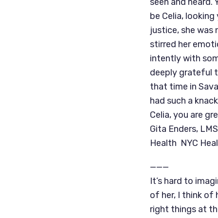
seen and heard. 
be Celia, looking
justice, she was
stirred her emoti
intently with so
deeply grateful 
that time in Sava
had such a knack
Celia, you are gr
Gita Enders, LMS
Health NYC Heal
———
It’s hard to imag
of her, I think o
right things at th