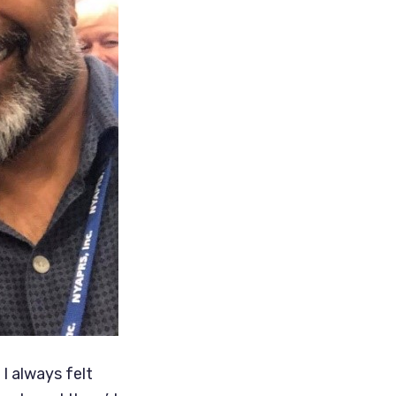
I always felt