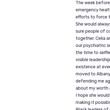
The week before,
emergency health
efforts to force
She would always
sure people of c
together. Celia a
our psychiatric 
the time to self
visible leadersh
existence at ever
moved to Albany 
defending me aga
about my worth 
I hope she would
making it possib
Black leaders o