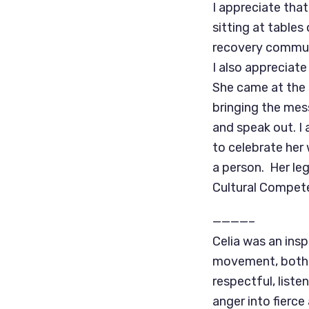
I appreciate tha
sitting at table
recovery communi
I also appreciat
She came at the 
bringing the mes
and speak out. I 
to celebrate her
a person. Her leg
Cultural Compet
————–
Celia was an insp
movement, both a
respectful, liste
anger into fierc