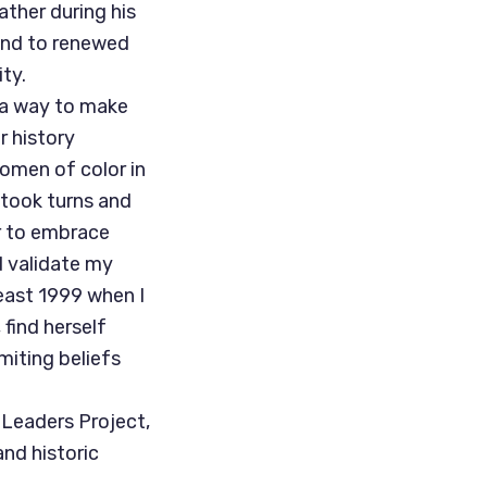
ather during his
ond to renewed
ty.
 a way to make
r history
women of color in
 took turns and
r to embrace
d validate my
least 1999 when I
find herself
iting beliefs
 Leaders Project,
nd historic