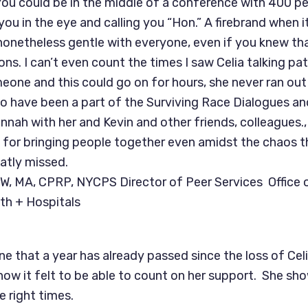
You could be in the middle of a conference with 400 pe
 you in the eye and calling you “Hon.” A firebrand when 
 nonetheless gentle with everyone, even if you knew t
ons. I can’t even count the times I saw Celia talking pa
meone and this could go on for hours, she never ran out
to have been a part of the Surviving Race Dialogues a
nnah with her and Kevin and other friends, colleagues., 
 for bringing people together even amidst the chaos 
eatly missed.
W, MA, CPRP, NYCPS Director of Peer Services Office 
th + Hospitals
ine that a year has already passed since the loss of Cel
f how it felt to be able to count on her support. She sh
e right times.