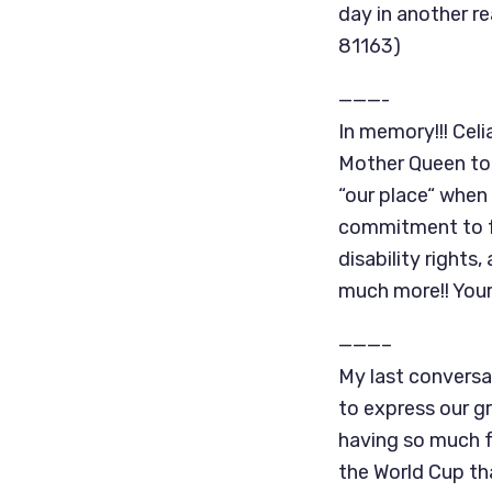
day in another r
81163)
———-
In memory!!! Celi
Mother Queen to
“our place“ when
commitment to fa
disability rights
much more!! Your
———–
My last conversa
to express our gr
having so much f
the World Cup th