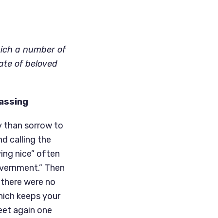
hich a number of
ate of beloved
Passing
y than sorrow to
nd calling the
ying nice” often
government.” Then
 there were no
which keeps your
meet again one