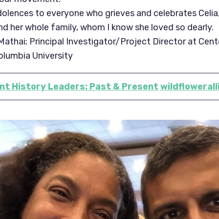
lences to everyone who grieves and celebrates Celia,
and her whole family, whom I know she loved so dearly.
athai; Principal Investigator/Project Director at Cent
olumbia University
t History Leaders: Past & Present
wildflowerall