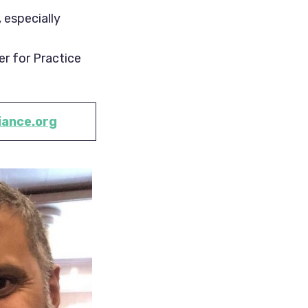
 especially
er for Practice
iance.org