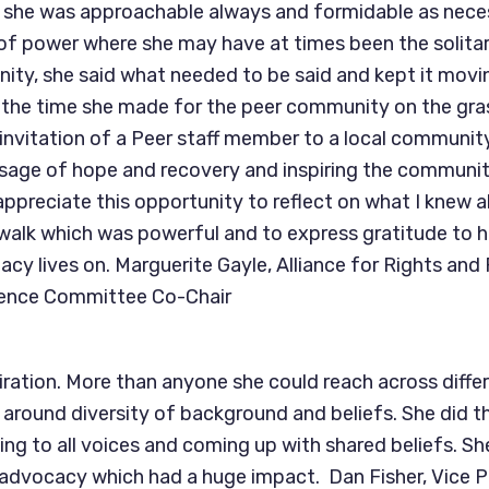
t she was approachable always and formidable as nece
s of power where she may have at times been the solitar
ty, she said what needed to be said and kept it movi
e the time she made for the peer community on the gras
invitation of a Peer staff member to a local communi
sage of hope and recovery and inspiring the communit
appreciate this opportunity to reflect on what I knew ab
 walk which was powerful and to express gratitude to
acy lives on. Marguerite Gayle, Alliance for Rights and
ence Committee Co-Chair
iration. More than anyone she could reach across differ
round diversity of background and beliefs. She did th
ning to all voices and coming up with shared beliefs. Sh
e advocacy which had a huge impact. Dan Fisher, Vice P