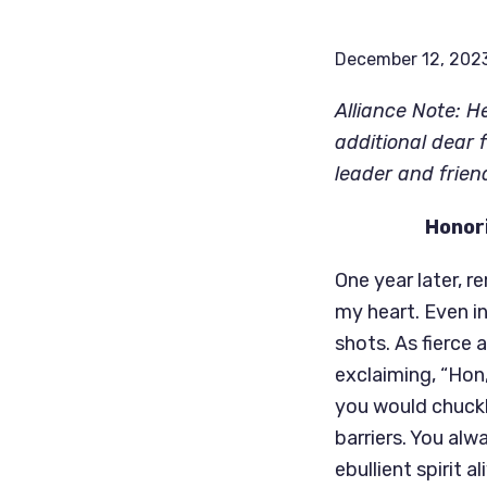
December 12, 202
Alliance Note: H
additional dear 
leader and frien
Honori
One year later, 
my heart. Even in
shots. As fierce 
exclaiming, “Hon,
you would chuckl
barriers. You alw
ebullient spirit a