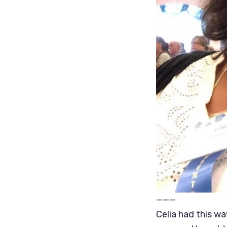
———
Celia had this wa