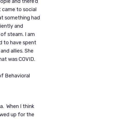
ople and there’d
it came to social
hat something had
tiently and
 of steam. I am
nd to have spent
and allies. She
that was COVID.
of Behavioral
ia. When I think
owed up for the