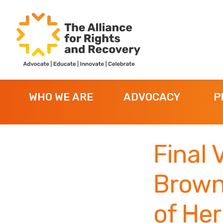
Skip
Skip
Skip
to
to
to
primary
main
footer
navigation
content
The
Formerly
Alliance
NYAPRS
for
WHO WE ARE
ADVOCACY
P
Rights
and
Recovery
Final 
Brown 
of Her