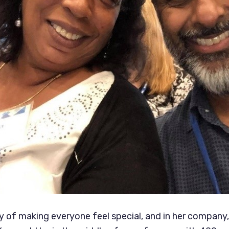
y of making everyone feel special, and in her company, 