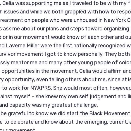
 Celia was supporting me as I traveled to be with my f
 issues and while we both grappled with how to resp
 treatment on people who were unhoused in New York Ci
 ask me about our plans and steps toward organizing
olor in our movement would know of each other and ou
nd Laverne Miller were the first nationally recognized 
survivor movement I got to know personally. They both
lessly mentor me and many other young people of colo
ip opportunities in the movement. Celia would affirm an
y opportunity, even telling others about me, since at 
to work for NYAPRS. She would most often, however, 
inst myself – she knew my own self judgement and lim
and capacity was my greatest challenge.
 be grateful to know we did start the Black Movement
le to celebrate and know about the emerging, current, a
f our movement.