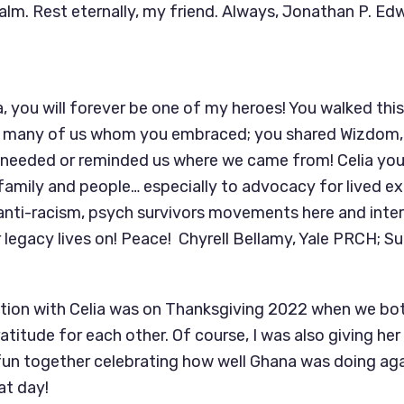
ealm. Rest eternally, my friend. Always, Jonathan P. E
a, you will forever be one of my heroes! You walked this
 many of us whom you embraced; you shared Wizdom, 
 needed or reminded us where we came from! Celia you
mily and people… especially to advocacy for lived ex
, anti-racism, psych survivors movements here and inter
 legacy lives on! Peace! Chyrell Bellamy, Yale PRCH; S
tion with Celia was on Thanksgiving 2022 when we bo
atitude for each other. Of course, I was also giving he
un together celebrating how well Ghana was doing aga
at day!