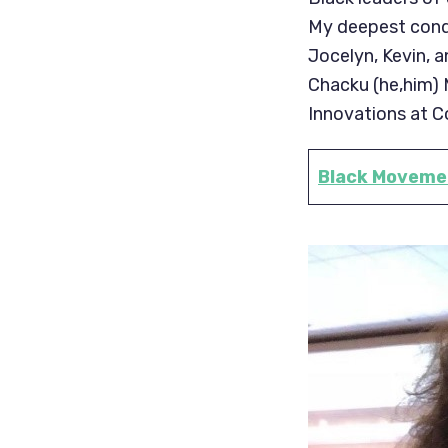
My deepest condo
Jocelyn, Kevin, 
Chacku (he,him) M
Innovations at C
Black Movemen