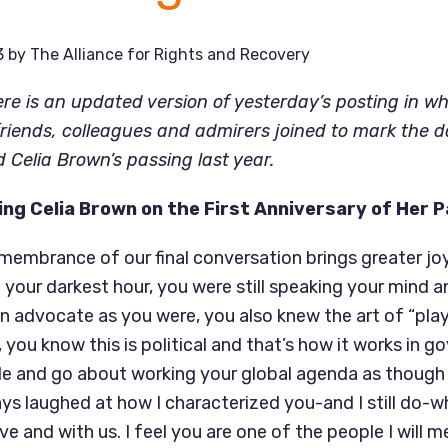
3
by
The Alliance for Rights and Recovery
ere is an updated version of yesterday’s posting in w
friends, colleagues and admirers joined to mark the d
d Celia Brown’s passing last year.
ng Celia Brown on the First Anniversary of Her 
remembrance of our final conversation brings greater jo
 your darkest hour, you were still speaking your mind a
an advocate as you were, you also knew the art of “pla
 you know this is political and that’s how it works in 
e and go about working your global agenda as though
ays laughed at how I characterized you-and I still do-
live and with us. I feel you are one of the people I will 