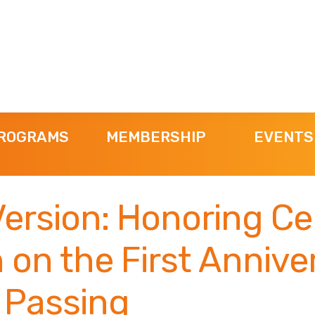
ROGRAMS
MEMBERSHIP
EVENTS
Version: Honoring Ce
on the First Annive
 Passing