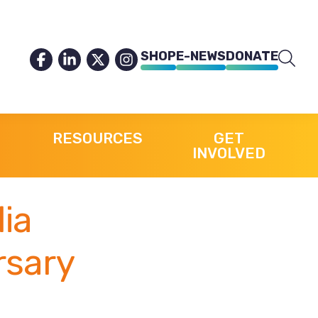
SHOP
E-NEWS
DONATE
RESOURCES
GET
INVOLVED
lia
rsary