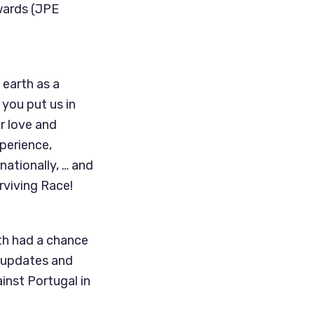
dwards (JPE
 earth as a
you put us in
r love and
perience,
nationally, … and
urviving Race!
th had a chance
r updates and
inst Portugal in