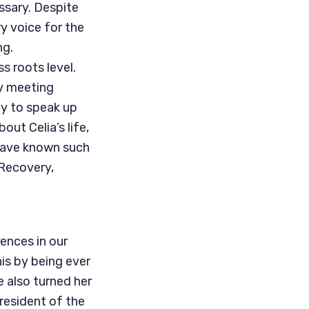
ssary. Despite
y voice for the
ng.
s roots level.
ty meeting
y to speak up
out Celia’s life,
 have known such
 Recovery,
ences in our
is by being ever
e also turned her
resident of the