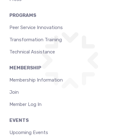
PROGRAMS
Peer Service Innovations
Transformation Training
Technical Assistance
MEMBERSHIP
Membership Information
Join
Member Log In
EVENTS
Upcoming Events