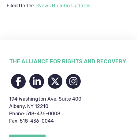
Filed Under:
eNews Bulletin Updates
Footer
THE ALLIANCE FOR RIGHTS AND RECOVERY
194 Washington Ave, Suite 400
Albany, NY 12210
Phone: 518-436-0008
Fax: 518-436-0044