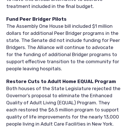
treatment included in the final budget.
Fund Peer Bridger Pilots
The Assembly One House bill included $1 million
dollars for additional Peer Bridger programs in the
state. The Senate did not include funding for Peer
Bridgers. The Alliance will continue to advocate
for the funding of additional Bridger programs to
support effective transition to the community for
people leaving hospitals.
Restore Cuts to Adult Home EQUAL Program
Both houses of the State Legislature rejected the
Governor’s proposal to eliminate the Enhanced
Quality of Adult Living (EQUAL) Program. They
each restored the $6.5 million program to support
quality of life improvements for the nearly 13,000
people living in Adult Care Facilities in New York.