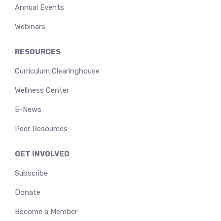
Annual Events
Webinars
RESOURCES
Curriculum Clearinghouse
Wellness Center
E-News
Peer Resources
GET INVOLVED
Subscribe
Donate
Become a Member