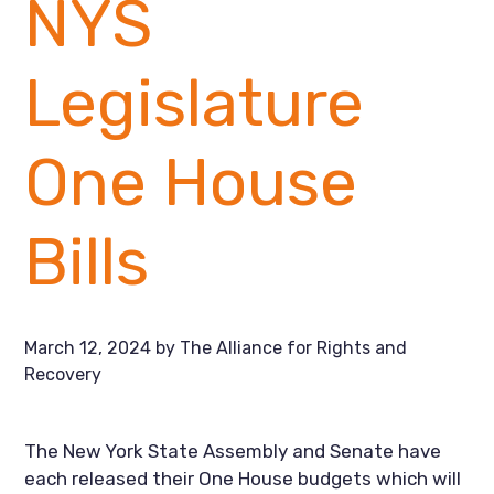
NYS
Legislature
One House
Bills
March 12, 2024
by
The Alliance for Rights and
Recovery
The New York State Assembly and Senate have
each released their One House budgets which will