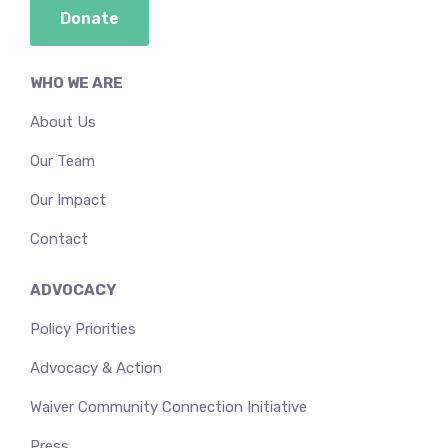
Donate
WHO WE ARE
About Us
Our Team
Our Impact
Contact
ADVOCACY
Policy Priorities
Advocacy & Action
Waiver Community Connection Initiative
Press