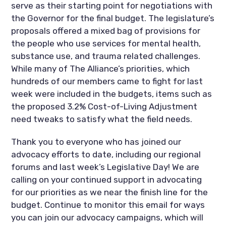
serve as their starting point for negotiations with
the Governor for the final budget. The legislature’s
proposals offered a mixed bag of provisions for
the people who use services for mental health,
substance use, and trauma related challenges.
While many of The Alliance’s priorities, which
hundreds of our members came to fight for last
week were included in the budgets, items such as
the proposed 3.2% Cost-of-Living Adjustment
need tweaks to satisfy what the field needs.
Thank you to everyone who has joined our
advocacy efforts to date, including our regional
forums and last week’s Legislative Day! We are
calling on your continued support in advocating
for our priorities as we near the finish line for the
budget. Continue to monitor this email for ways
you can join our advocacy campaigns, which will