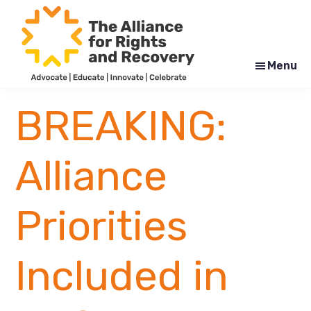
Skip
Skip
to
to
main
footer
content
Menu
The
Formerly
Alliance
NYAPRS
BREAKING:
for
Rights
and
Recovery
Alliance
Priorities
Included in