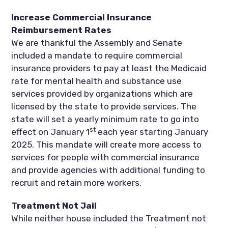
Increase Commercial Insurance
Reimbursement Rates
We are thankful the Assembly and Senate
included a mandate to require commercial
insurance providers to pay at least the Medicaid
rate for mental health and substance use
services provided by organizations which are
licensed by the state to provide services. The
state will set a yearly minimum rate to go into
st
effect on January 1
each year starting January
2025. This mandate will create more access to
services for people with commercial insurance
and provide agencies with additional funding to
recruit and retain more workers.
Treatment Not Jail
While neither house included the Treatment not