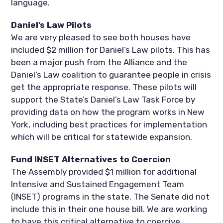
language.
Daniel’s Law Pilots
We are very pleased to see both houses have
included $2 million for Daniel’s Law pilots. This has
been a major push from the Alliance and the
Daniel’s Law coalition to guarantee people in crisis
get the appropriate response. These pilots will
support the State’s Daniel’s Law Task Force by
providing data on how the program works in New
York, including best practices for implementation
which will be critical for statewide expansion.
Fund INSET Alternatives to Coercion
The Assembly provided $1 million for additional
Intensive and Sustained Engagement Team
(INSET) programs in the state. The Senate did not
include this in their one house bill. We are working
to have this critical alternative to coercive