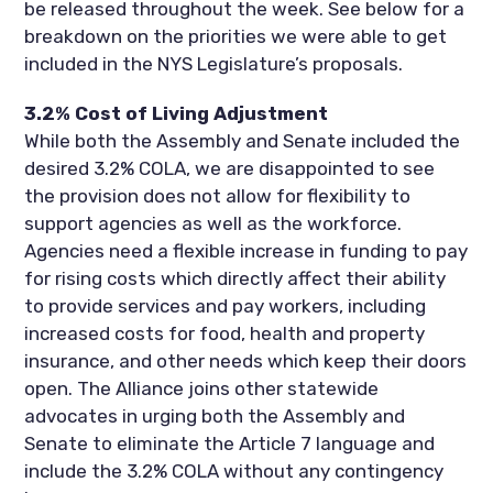
be released throughout the week. See below for a
breakdown on the priorities we were able to get
included in the NYS Legislature’s proposals.
3.2% Cost of Living Adjustment
While both the Assembly and Senate included the
desired 3.2% COLA, we are disappointed to see
the provision does not allow for flexibility to
support agencies as well as the workforce.
Agencies need a flexible increase in funding to pay
for rising costs which directly affect their ability
to provide services and pay workers, including
increased costs for food, health and property
insurance, and other needs which keep their doors
open. The Alliance joins other statewide
advocates in urging both the Assembly and
Senate to eliminate the Article 7 language and
include the 3.2% COLA without any contingency