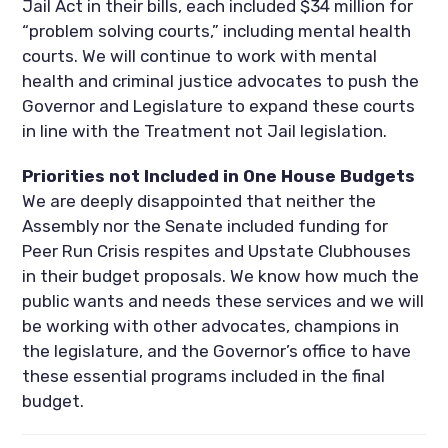
Jail Act in their bills, each included $34 million for
“problem solving courts,” including mental health
courts. We will continue to work with mental
health and criminal justice advocates to push the
Governor and Legislature to expand these courts
in line with the Treatment not Jail legislation.
Priorities not Included in One House Budgets
We are deeply disappointed that neither the
Assembly nor the Senate included funding for
Peer Run Crisis respites and Upstate Clubhouses
in their budget proposals. We know how much the
public wants and needs these services and we will
be working with other advocates, champions in
the legislature, and the Governor’s office to have
these essential programs included in the final
budget.