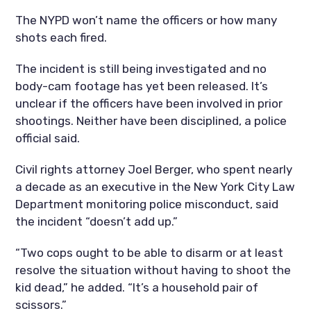
The NYPD won’t name the officers or how many
shots each fired.
The incident is still being investigated and no
body-cam footage has yet been released. It’s
unclear if the officers have been involved in prior
shootings. Neither have been disciplined, a police
official said.
Civil rights attorney Joel Berger, who spent nearly
a decade as an executive in the New York City Law
Department monitoring police misconduct, said
the incident “doesn’t add up.”
“Two cops ought to be able to disarm or at least
resolve the situation without having to shoot the
kid dead,” he added. “It’s a household pair of
scissors.”