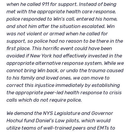
when he called 911 for support. Instead of being
met with the appropriate health care response,
police responded to Win’s call, entered his home,
and shot him after the situation escalated. Win
was not violent or armed when he called for
support, so police had no reason to be there in the
first place. This horrific event could have been
avoided if New York had effectively invested in the
appropriate alternative response system. While we
cannot bring Win back, or undo the trauma caused
to his family and loved ones, we can move to
correct this injustice immediately by establishing
the appropriate peer-led health response to crisis
calls which do not require police.
We demand the NYS Legislature and Governor
Hochul fund Daniel’s Law pilots, which would
utilize teams of well-trained peers and EMTs to