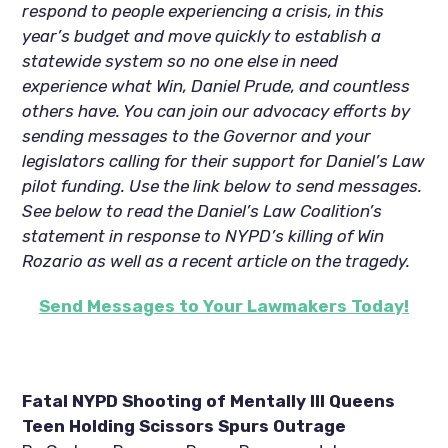
respond to people experiencing a crisis, in this
year’s budget and move quickly to establish a
statewide system so no one else in need
experience what Win, Daniel Prude, and countless
others have. You can join our advocacy efforts by
sending messages to the Governor and your
legislators calling for their support for Daniel’s Law
pilot funding. Use the link below to send messages.
See below to read the Daniel’s Law Coalition’s
statement in response to NYPD’s killing of Win
Rozario as well as a recent article on the tragedy.
Send Messages to Your Lawmakers Today!
Fatal NYPD Shooting of Mentally Ill Queens
Teen Holding Scissors Spurs Outrage