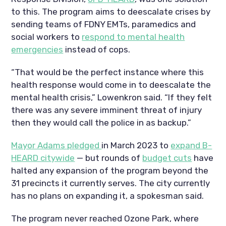
to this. The program aims to deescalate crises by
sending teams of FDNY EMTs, paramedics and
social workers to
respond to mental health
emergencies
instead of cops.
“That would be the perfect instance where this
health response would come in to deescalate the
mental health crisis,” Lowenkron said. “If they felt
there was any severe imminent threat of injury
then they would call the police in as backup.”
Mayor Adams pledged
in March 2023 to
expand B-
HEARD citywide
— but rounds of
budget cuts
have
halted any expansion of the program beyond the
31 precincts it currently serves. The city currently
has no plans on expanding it, a spokesman said.
The program never reached Ozone Park, where