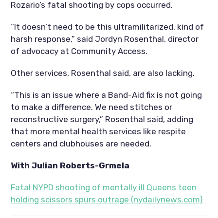
Rozario’s fatal shooting by cops occurred.
“It doesn’t need to be this ultramilitarized, kind of
harsh response,” said Jordyn Rosenthal, director
of advocacy at Community Access.
Other services, Rosenthal said, are also lacking.
“This is an issue where a Band-Aid fix is not going
to make a difference. We need stitches or
reconstructive surgery,” Rosenthal said, adding
that more mental health services like respite
centers and clubhouses are needed.
With Julian Roberts-Grmela
Fatal NYPD shooting of mentally ill Queens teen
holding scissors spurs outrage (nydailynews.com)