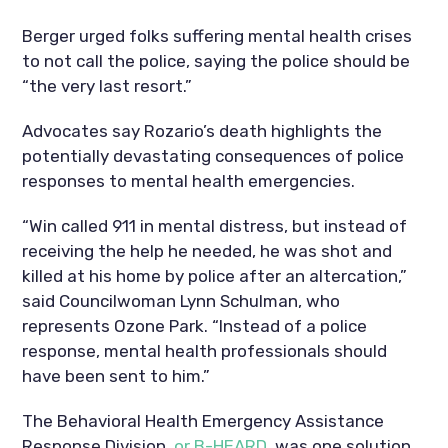
Berger urged folks suffering mental health crises
to not call the police, saying the police should be
“the very last resort.”
Advocates say Rozario’s death highlights the
potentially devastating consequences of police
responses to mental health emergencies.
“Win called 911 in mental distress, but instead of
receiving the help he needed, he was shot and
killed at his home by police after an altercation,”
said Councilwoman Lynn Schulman, who
represents Ozone Park. “Instead of a police
response, mental health professionals should
have been sent to him.”
The Behavioral Health Emergency Assistance
Response Division,
or B-HEARD
, was one solution