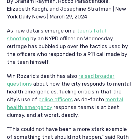
By Graham Rayman, Rocco Parascandola,
Elizabeth Keogh, and Josephine Stratman | New
York Daily News | March 29, 2024
As new details emerge on a
teen’s fatal
shooting
by an NYPD officer on Wednesday,
outrage has bubbled up over the tactics used by
the officers who responded to a 911 call made by
the teen himself.
Win Rozario’s death has also
raised broader
questions
about how the city responds to mental
health emergencies, fueling criticism that the
city’s use of
police officers
as de-facto
mental
health emergency
response teams is at best
clumsy, and at worst, deadly.
“This could not have been a more stark example
of something that should not happen,” said Ruth