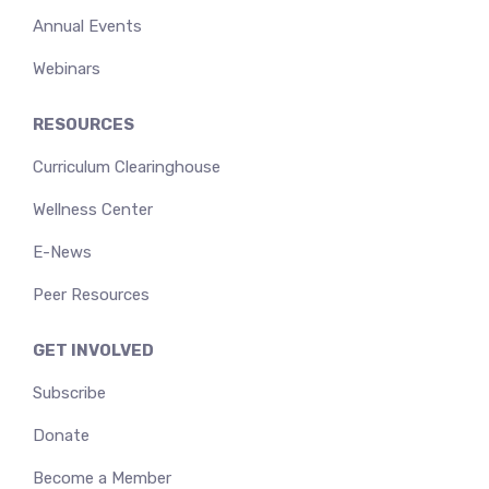
Annual Events
Webinars
RESOURCES
Curriculum Clearinghouse
Wellness Center
E-News
Peer Resources
GET INVOLVED
Subscribe
Donate
Become a Member