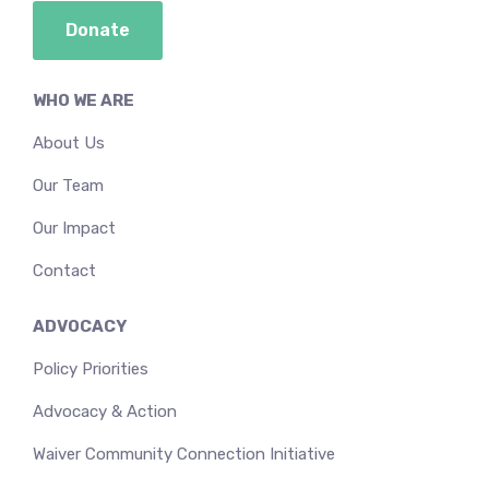
Donate
WHO WE ARE
About Us
Our Team
Our Impact
Contact
ADVOCACY
Policy Priorities
Advocacy & Action
Waiver Community Connection Initiative