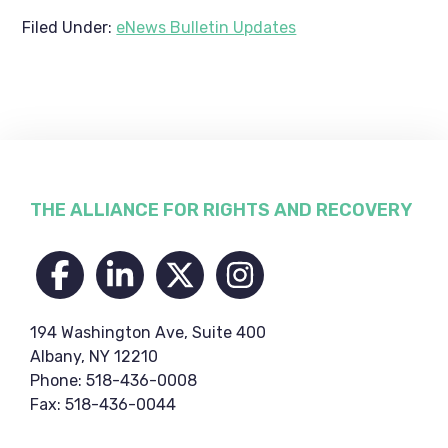
Filed Under:
eNews Bulletin Updates
Footer
THE ALLIANCE FOR RIGHTS AND RECOVERY
194 Washington Ave, Suite 400
Albany, NY 12210
Phone: 518-436-0008
Fax: 518-436-0044