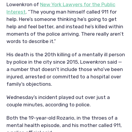
Lowenkron of
New York Lawyers for the Public
Interest
. “The young man himself called 911 for
help. Here’s someone thinking he’s going to get
help and feel better, and instead he’s killed within
moments of the police arriving. There really aren’t
words to describe it.”
His death is the 20th killing of a mentally ill person
by police in the city since 2015, Lowenkron said —
a number that doesn’t include those who’ve been
injured, arrested or committed to a hospital over
family’s objections.
Wednesday’s incident played out over just a
couple minutes, according to police.
Both the 19-year-old Rozario, in the throes of a
mental health episode, and his mother called 911,