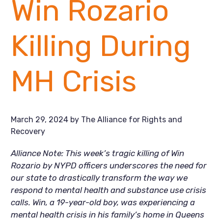
Win Rozario
Killing During
MH Crisis
March 29, 2024
by
The Alliance for Rights and
Recovery
Alliance Note: This week’s tragic killing of Win
Rozario by NYPD officers underscores the need for
our state to drastically transform the way we
respond to mental health and substance use crisis
calls. Win, a 19-year-old boy, was experiencing a
mental health crisis in his family’s home in Queens