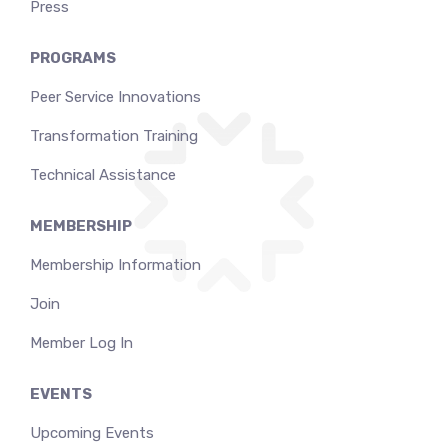
Press
PROGRAMS
Peer Service Innovations
Transformation Training
Technical Assistance
MEMBERSHIP
Membership Information
Join
Member Log In
EVENTS
Upcoming Events