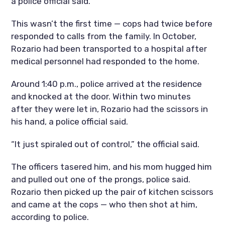
a police official said.
This wasn’t the first time — cops had twice before
responded to calls from the family. In October,
Rozario had been transported to a hospital after
medical personnel had responded to the home.
Around 1:40 p.m., police arrived at the residence
and knocked at the door. Within two minutes
after they were let in, Rozario had the scissors in
his hand, a police official said.
“It just spiraled out of control,” the official said.
The officers tasered him, and his mom hugged him
and pulled out one of the prongs, police said.
Rozario then picked up the pair of kitchen scissors
and came at the cops — who then shot at him,
according to police.