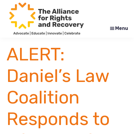
Skip
Skip
to
to
main
footer
content
Menu
The
Formerly
Alliance
NYAPRS
ALERT:
for
Rights
and
Recovery
Daniel’s Law
Coalition
Responds to