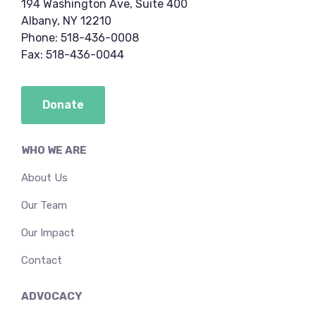
194 Washington Ave, Suite 400
Albany, NY 12210
Phone: 518-436-0008
Fax: 518-436-0044
Donate
WHO WE ARE
About Us
Our Team
Our Impact
Contact
ADVOCACY