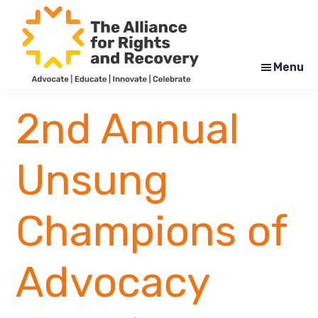
Skip
Skip
to
to
main
footer
content
Menu
The
Formerly
Alliance
NYAPRS
2nd Annual
for
Rights
and
Recovery
Unsung
Champions of
Advocacy