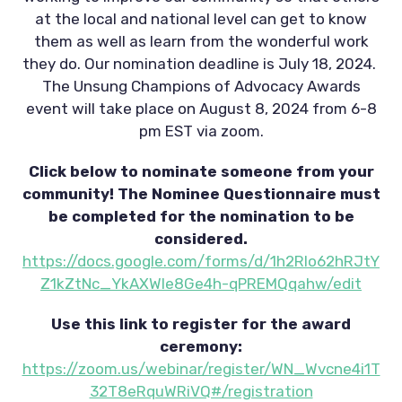
at the local and national level can get to know
them as well as learn from the wonderful work
they do. Our nomination deadline is July 18, 2024.
The Unsung Champions of Advocacy Awards
event will take place on August 8, 2024 from 6-8
pm EST via zoom.
Click below to nominate someone from your
community! The Nominee Questionnaire must
be completed for the nomination to be
considered.
https://docs.google.com/forms/d/1h2RIo62hRJtY
Z1kZtNc_YkAXWIe8Ge4h-qPREMQqahw/edit
Use this link to register for the award
ceremony:
https://zoom.us/webinar/register/WN_Wvcne4i1T
32T8eRquWRiVQ#/registration