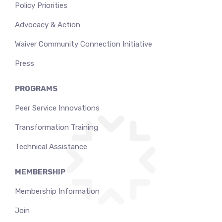
Policy Priorities
Advocacy & Action
Waiver Community Connection Initiative
Press
PROGRAMS
Peer Service Innovations
Transformation Training
Technical Assistance
MEMBERSHIP
Membership Information
Join