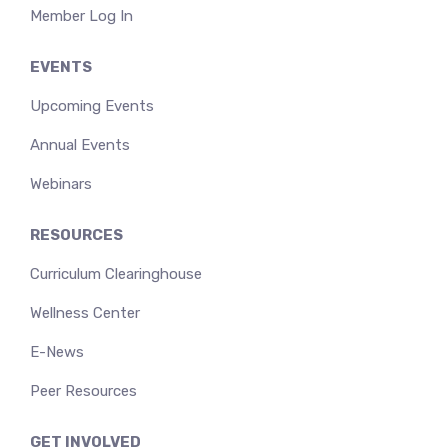
Member Log In
EVENTS
Upcoming Events
Annual Events
Webinars
RESOURCES
Curriculum Clearinghouse
Wellness Center
E-News
Peer Resources
GET INVOLVED