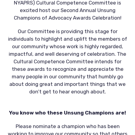
NYAPRS) Cultural Competence Committee is
excited host our Second Annual Unsung
Champions of Advocacy Awards Celebration!
Our Committee is providing this stage for
individuals to highlight and uplift the members of
our community whose work is highly regarded,
impactful, and well deserving of celebration. The
Cultural Competence Committee intends for
these awards to recognize and appreciate the
many people in our community that humbly go
about doing great and important things that we
don’t get to hear enough about.
You know who these Unsung Champions are!
Please nominate a champion who has been
working to improve our community so that others