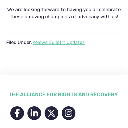
We are looking forward to having you all celebrate
these amazing champions of advocacy with us!
Filed Under:
eNews Bulletin Updates
Footer
THE ALLIANCE FOR RIGHTS AND RECOVERY