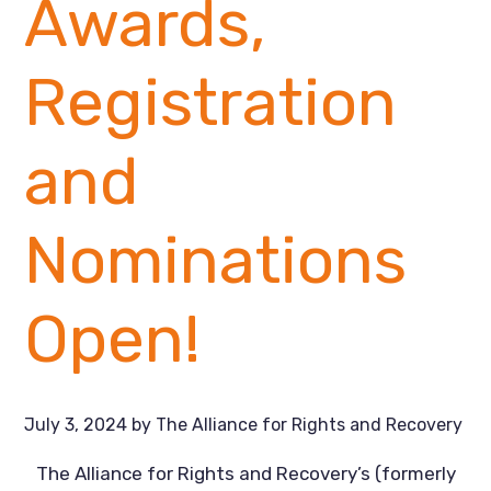
Awards,
Registration
and
Nominations
Open!
July 3, 2024
by
The Alliance for Rights and Recovery
The Alliance for Rights and Recovery’s (formerly