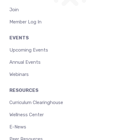
Join
Member Log In
EVENTS
Upcoming Events
Annual Events
Webinars
RESOURCES
Curriculum Clearinghouse
Wellness Center
E-News
Peer Resources