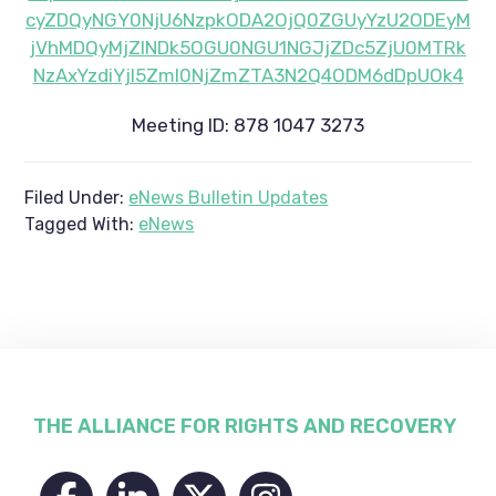
cyZDQyNGY0NjU6NzpkODA2OjQ0ZGUyYzU2ODEyM
jVhMDQyMjZlNDk5OGU0NGU1NGJjZDc5ZjU0MTRk
NzAxYzdiYjI5ZmI0NjZmZTA3N2Q4ODM6dDpUOk4
Meeting ID: 878 1047 3273
Filed Under:
eNews Bulletin Updates
Tagged With:
eNews
Footer
THE ALLIANCE FOR RIGHTS AND RECOVERY