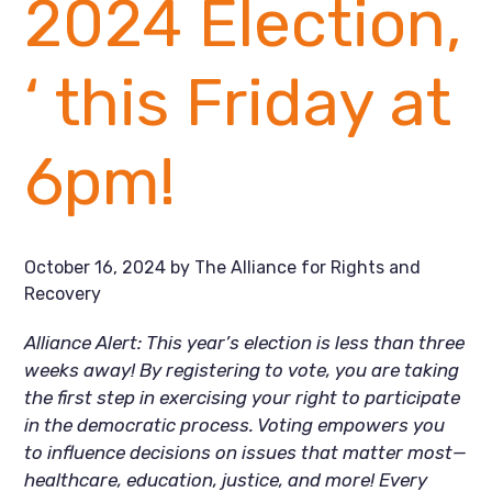
2024 Election,
‘ this Friday at
6pm!
October 16, 2024
by
The Alliance for Rights and
Recovery
Alliance Alert: This year’s election is less than three
weeks away! By registering to vote, you are taking
the first step in exercising your right to participate
in the democratic process. Voting empowers you
to influence decisions on issues that matter most—
healthcare, education, justice, and more! Every