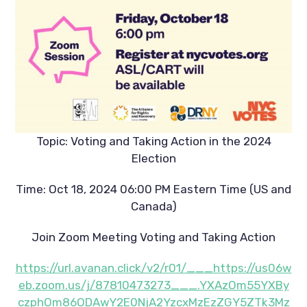
Topic: Voting and Taking Action in the 2024
Election
Time: Oct 18, 2024 06:00 PM Eastern Time (US and
Canada)
Join Zoom Meeting Voting and Taking Action
https://url.avanan.click/v2/r01/___https://us06w
eb.zoom.us/j/87810473273___.YXAzOm55YXBy
czphOm86ODAwY2E0NjA2YzcxMzEzZGY5ZTk3Mz