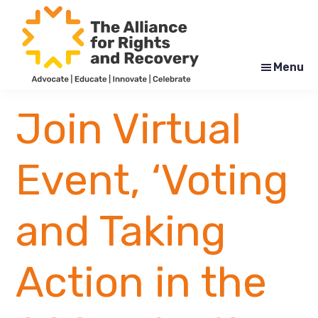
Skip
Skip
to
to
main
footer
content
Menu
The
Formerly
Alliance
NYAPRS
Join Virtual
for
Rights
and
Recovery
Event, ‘Voting
and Taking
Action in the