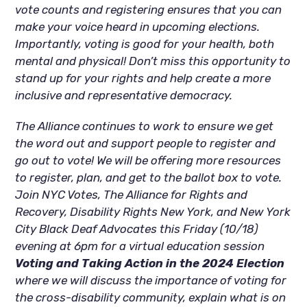
vote counts and registering ensures that you can
make your voice heard in upcoming elections.
Importantly, voting is good for your health, both
mental and physical! Don’t miss this opportunity to
stand up for your rights and help create a more
inclusive and representative democracy.
The Alliance continues to work to ensure we get
the word out and support people to register and
go out to vote! We will be offering more resources
to register, plan, and get to the ballot box to vote.
Join NYC Votes, The Alliance for Rights and
Recovery, Disability Rights New York, and New York
City Black Deaf Advocates this Friday (10/18)
evening at 6pm for a virtual education session
Voting and Taking Action in the 2024 Election
where we will discuss the importance of voting for
the cross-disability community, explain what is on