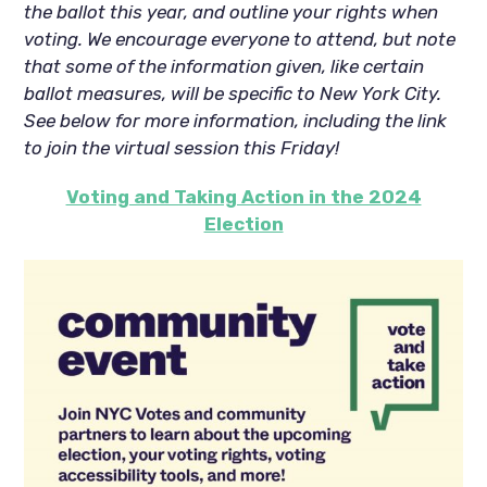
the ballot this year, and outline your rights when
voting. We encourage everyone to attend, but note
that some of the information given, like certain
ballot measures, will be specific to New York City.
See below for more information, including the link
to join the virtual session this Friday!
Voting and Taking Action in the 2024
Election