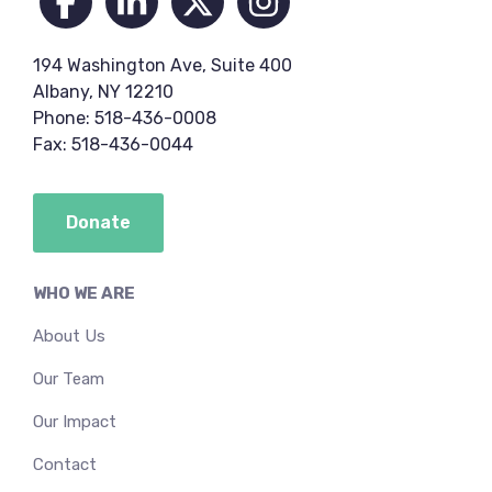
194 Washington Ave, Suite 400
Albany, NY 12210
Phone: 518-436-0008
Fax: 518-436-0044
Donate
WHO WE ARE
About Us
Our Team
Our Impact
Contact