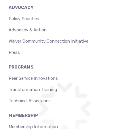
ADVOCACY
Policy Priorities
Advocacy & Action
Waiver Community Connection Initiative
Press
PROGRAMS
Peer Service Innovations
Transformation Training
Technical Assistance
MEMBERSHIP
Membership Information