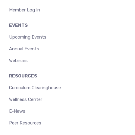
Member Log In
EVENTS
Upcoming Events
Annual Events
Webinars
RESOURCES
Curriculum Clearinghouse
Wellness Center
E-News
Peer Resources