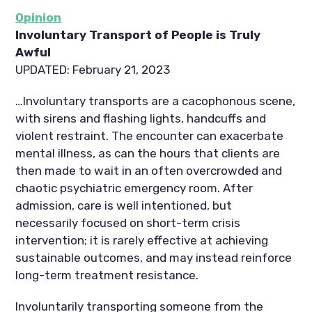
Opinion
Involuntary Transport of People is Truly
Awful
UPDATED: February 21, 2023
…Involuntary transports are a cacophonous scene,
with sirens and flashing lights, handcuffs and
violent restraint. The encounter can exacerbate
mental illness, as can the hours that clients are
then made to wait in an often overcrowded and
chaotic psychiatric emergency room. After
admission, care is well intentioned, but
necessarily focused on short-term crisis
intervention; it is rarely effective at achieving
sustainable outcomes, and may instead reinforce
long-term treatment resistance.
Involuntarily transporting someone from the