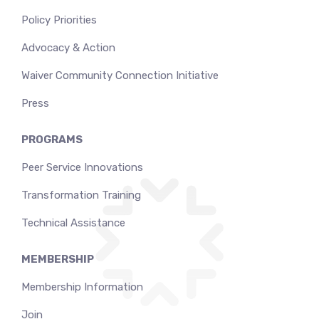
Policy Priorities
Advocacy & Action
Waiver Community Connection Initiative
Press
PROGRAMS
Peer Service Innovations
Transformation Training
Technical Assistance
MEMBERSHIP
Membership Information
Join