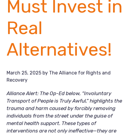
Must Invest in
Real
Alternatives!
March 25, 2025
by
The Alliance for Rights and
Recovery
Alliance Alert: The Op-Ed below, “Involuntary
Transport of People is Truly Awful,” highlights the
trauma and harm caused by forcibly removing
individuals from the street under the guise of
mental health support. These types of
interventions are not only ineffective—they are