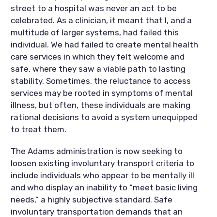
street to a hospital was never an act to be
celebrated. As a clinician, it meant that I, and a
multitude of larger systems, had failed this
individual. We had failed to create mental health
care services in which they felt welcome and
safe, where they saw a viable path to lasting
stability. Sometimes, the reluctance to access
services may be rooted in symptoms of mental
illness, but often, these individuals are making
rational decisions to avoid a system unequipped
to treat them.
The Adams administration is now seeking to
loosen existing involuntary transport criteria to
include individuals who appear to be mentally ill
and who display an inability to “meet basic living
needs,” a highly subjective standard. Safe
involuntary transportation demands that an