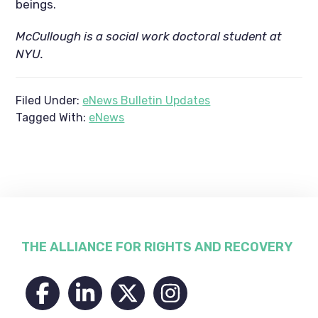
beings.
McCullough is a social work doctoral student at
NYU.
Filed Under:
eNews Bulletin Updates
Tagged With:
eNews
Footer
THE ALLIANCE FOR RIGHTS AND RECOVERY