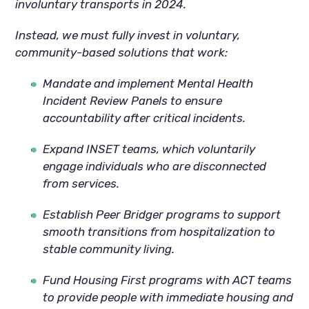
involuntary transports in 2024.
Instead, we must fully invest in voluntary,
community-based solutions that work:
Mandate and implement Mental Health
Incident Review Panels to ensure
accountability after critical incidents.
Expand INSET teams, which voluntarily
engage individuals who are disconnected
from services.
Establish Peer Bridger programs to support
smooth transitions from hospitalization to
stable community living.
Fund Housing First programs with ACT teams
to provide people with immediate housing and