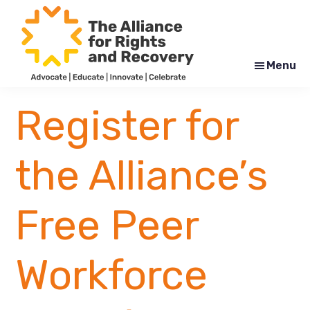
Skip
Skip
to
to
main
footer
content
Menu
The
Formerly
Alliance
NYAPRS
Register for
for
Rights
and
Recovery
the Alliance’s
Free Peer
Workforce