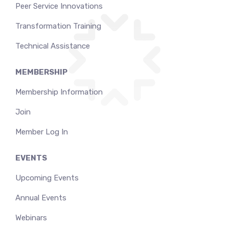
Peer Service Innovations
Transformation Training
Technical Assistance
MEMBERSHIP
Membership Information
Join
Member Log In
EVENTS
Upcoming Events
Annual Events
Webinars