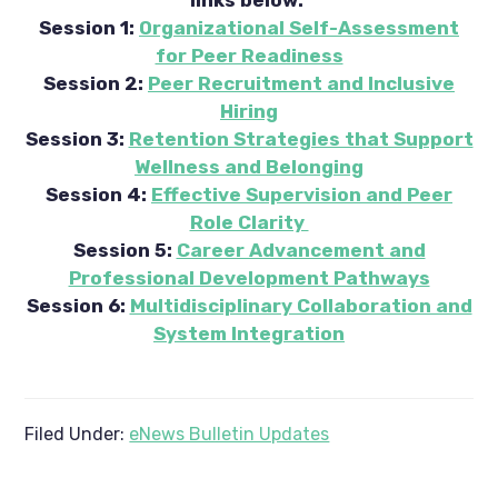
Session 1:
Organizational Self-Assessment
for Peer Readiness
Session 2:
Peer Recruitment and Inclusive
Hiring
Session 3:
Retention Strategies that Support
Wellness and Belonging
Session 4:
Effective Supervision and Peer
Role Clarity
Session 5:
Career Advancement and
Professional Development Pathways
Session 6:
Multidisciplinary Collaboration and
System Integration
Filed Under:
eNews Bulletin Updates