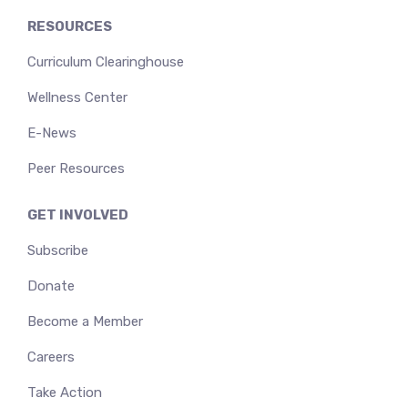
RESOURCES
Curriculum Clearinghouse
Wellness Center
E-News
Peer Resources
GET INVOLVED
Subscribe
Donate
Become a Member
Careers
Take Action