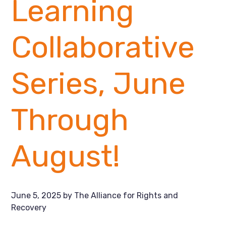
Learning
Collaborative
Series, June
Through
August!
June 5, 2025
by
The Alliance for Rights and
Recovery