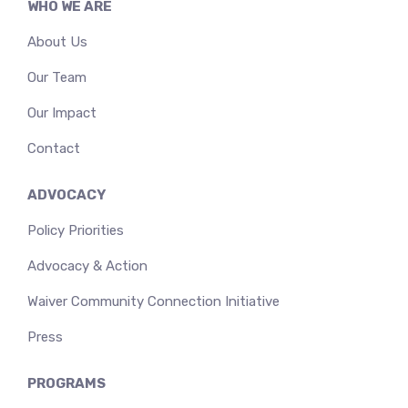
WHO WE ARE
About Us
Our Team
Our Impact
Contact
ADVOCACY
Policy Priorities
Advocacy & Action
Waiver Community Connection Initiative
Press
PROGRAMS