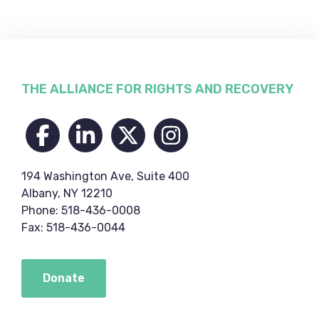
Footer
THE ALLIANCE FOR RIGHTS AND RECOVERY
194 Washington Ave, Suite 400
Albany, NY 12210
Phone: 518-436-0008
Fax: 518-436-0044
Donate