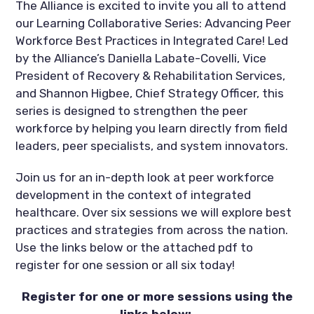
The Alliance is excited to invite you all to attend
our Learning Collaborative Series: Advancing Peer
Workforce Best Practices in Integrated Care! Led
by the Alliance’s Daniella Labate-Covelli, Vice
President of Recovery & Rehabilitation Services,
and Shannon Higbee, Chief Strategy Officer, this
series is designed to strengthen the peer
workforce by helping you learn directly from field
leaders, peer specialists, and system innovators.
Join us for an in-depth look at peer workforce
development in the context of integrated
healthcare. Over six sessions we will explore best
practices and strategies from across the nation.
Use the links below or the attached pdf to
register for one session or all six today!
Register for one or more sessions using the
links below: