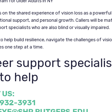
am for Older Adults in NY
on the shared experience of vision loss as a powerful 
ional support, and personal growth. Callers will be ma
ort specialists who are also blind or visually impaired.
o help build resilience, navigate the challenges of visi
es one step at a time.
er support specialis
to help
 US:
 932-3931
EYE@SHP.RUTGERS.EDU