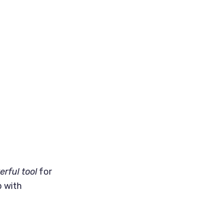
rful tool
for
p with