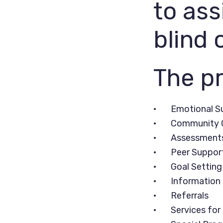
to ass
blind 
The pr
• Emotional S
• Community C
• Assessments 
• Peer Support
• Goal Setting
• Information 
• Referrals
• Services for 