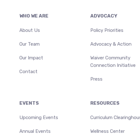
Footer
WHO WE ARE
ADVOCACY
About Us
Policy Priorities
Our Team
Advocacy & Action
Our Impact
Waiver Community
Connection Initiative
Contact
Press
EVENTS
RESOURCES
Upcoming Events
Curriculum Clearinghou
Annual Events
Wellness Center