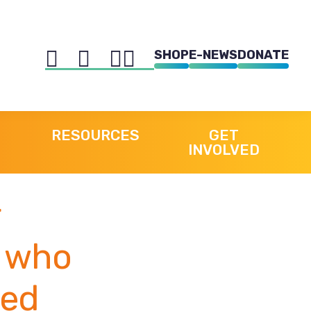
SHOP
E-NEWS
DONATE
RESOURCES
GET
INVOLVED
e who
red