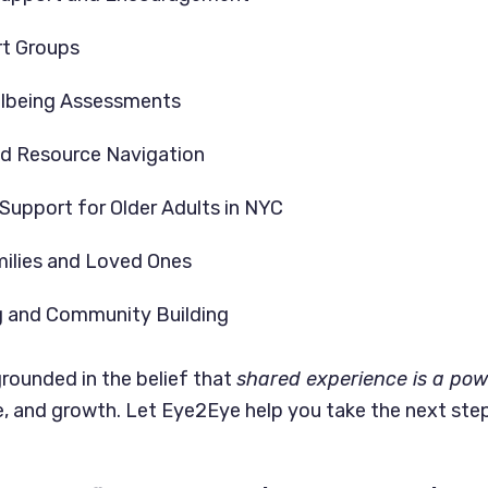
rt Groups
llbeing Assessments
nd Resource Navigation
 Support for Older Adults in NYC
milies and Loved Ones
g and Community Building
grounded in the belief that
shared experience is a powe
ce, and growth. Let Eye2Eye help you take the next ste