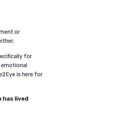
rment or
ither.
cifically for
r emotional
e2Eye is here for
 has lived