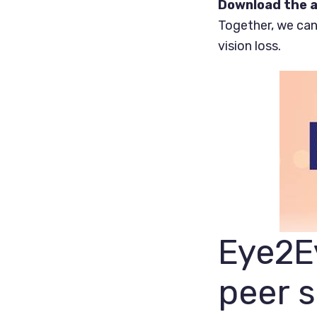
Download the a
Together, we can
vision loss.
Eye2Ey
peer 