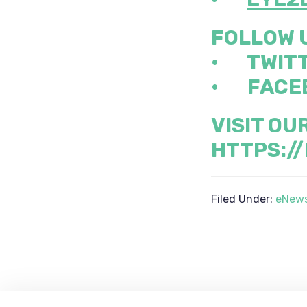
FOLLOW 
•
TWIT
•
FACE
VISIT OU
HTTPS:/
Filed Under:
eNews