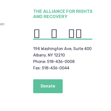
THE ALLIANCE FOR RIGHTS
AND RECOVERY
ion
194 Washington Ave, Suite 400
Albany, NY 12210
Phone: 518-436-0008
Fax: 518-436-0044
Donate