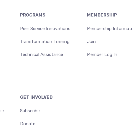
PROGRAMS
MEMBERSHIP
Peer Service Innovations
Membership Informat
Transformation Training
Join
Technical Assistance
Member Log In
GET INVOLVED
se
Subscribe
Donate