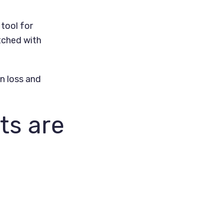
tool for
tched with
on loss and
ts are