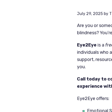
July 29, 2025
by
T
Are you or someo
blindness? You’re
Eye2Eye
is a
fre
individuals who a
support, resourc
you.
Call today to c
experience with
Eye2Eye offers:
Emotional 