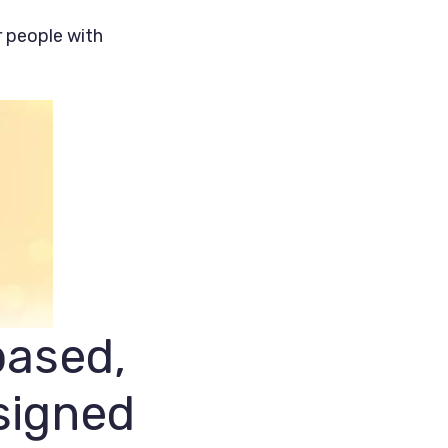
r people with
based,
signed