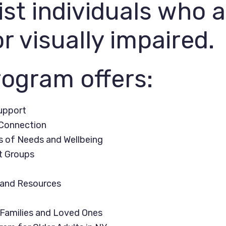
ist individuals who 
or visually impaired.
ogram offers:
upport
onnection
of Needs and Wellbeing
 Groups
and Resources
Families and Loved Ones