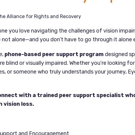
he Alliance for Rights and Recovery
ne you love navigating the challenges of vision impai
 not alone—and you don’t have to go through it alone e
e
,
phone-based peer support program
designed spe
re blind or visually impaired. Whether you’re looking fo
es, or someone who truly understands your journey, Ey
onnect with a trained peer support specialist who
 vision loss.
Support and Encouragement