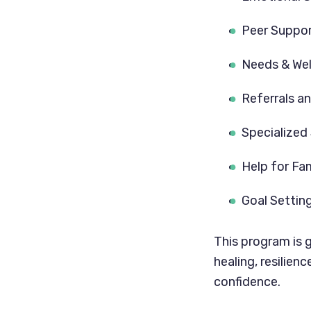
Peer Suppo
Needs & We
Referrals a
Specialized
Help for Fa
Goal Settin
This program is 
healing, resilien
confidence.