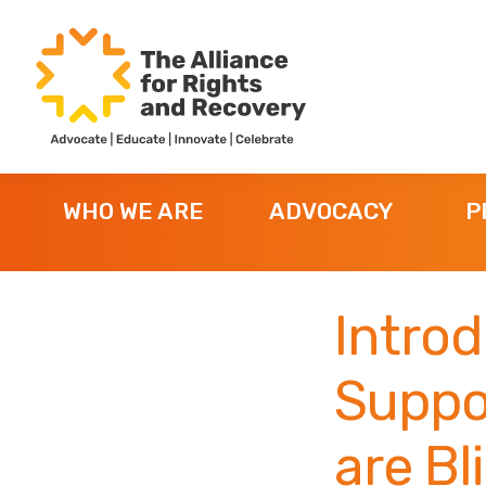
Skip
Skip
Skip
to
to
to
primary
main
footer
navigation
content
The
Formerly
Alliance
NYAPRS
for
WHO WE ARE
ADVOCACY
P
Rights
and
Recovery
Intro
Suppo
are Bl