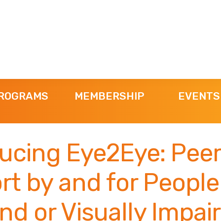
ROGRAMS
MEMBERSHIP
EVENTS
ducing Eye2Eye: Peer
rt by and for Peopl
ind or Visually Impai