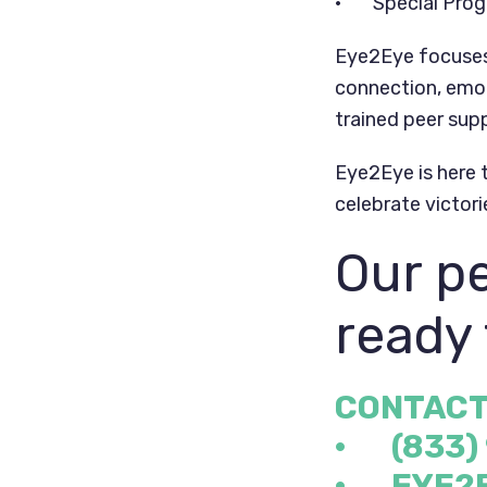
• Special Progr
Eye2Eye focuses 
connection, emot
trained peer supp
Eye2Eye is here t
celebrate victori
Our pe
ready 
CONTACT
· (833)
·
EYE2