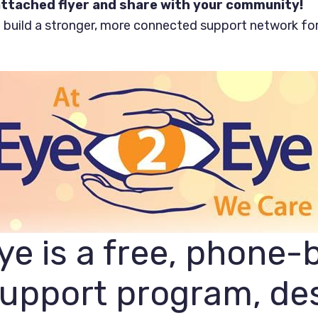
ttached flyer and share with your community!
 build a stronger, more connected support network fo
e is a free, phone-
support program, de