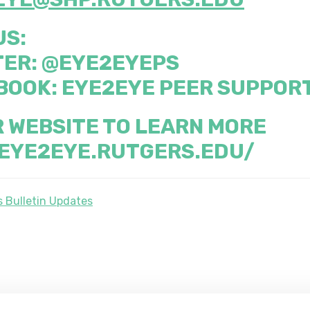
US:
TER:
@EYE2EYEPS
BOOK:
EYE2EYE PEER SUPPOR
R WEBSITE TO LEARN MORE
/EYE2EYE.RUTGERS.EDU/
 Bulletin Updates