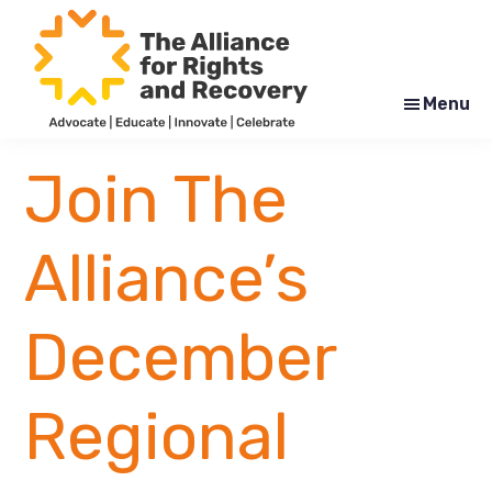
Skip
Skip
to
to
main
footer
content
Menu
The
Formerly
Alliance
NYAPRS
Join The
for
Rights
and
Recovery
Alliance’s
December
Regional