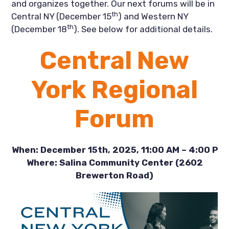
and organizes together. Our next forums will be in
th
Central NY (December 15
) and Western NY
th
(December 18
). See below for additional details.
Central New
York Regional
Forum
When: December 15th, 2025, 11:00 AM – 4:00 P
Where: Salina Community Center (2602
Brewerton Road)