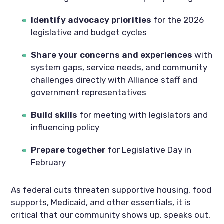
Identify advocacy priorities
for the 2026
legislative and budget cycles
Share your concerns and experiences
with
system gaps, service needs, and community
challenges directly with Alliance staff and
government representatives
Build skills
for meeting with legislators and
influencing policy
Prepare together
for Legislative Day in
February
As federal cuts threaten supportive housing, food
supports, Medicaid, and other essentials, it is
critical that our community shows up, speaks out,