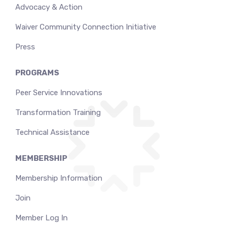
Advocacy & Action
Waiver Community Connection Initiative
Press
PROGRAMS
Peer Service Innovations
Transformation Training
Technical Assistance
MEMBERSHIP
Membership Information
Join
Member Log In