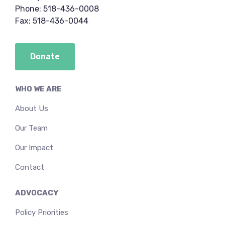
Phone: 518-436-0008
Fax: 518-436-0044
Donate
WHO WE ARE
About Us
Our Team
Our Impact
Contact
ADVOCACY
Policy Priorities