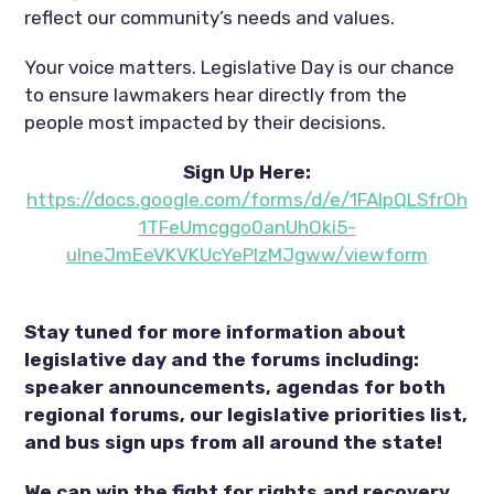
reflect our community’s needs and values.
Your voice matters. Legislative Day is our chance
to ensure lawmakers hear directly from the
people most impacted by their decisions.
Sign Up Here:
https://docs.google.com/forms/d/e/1FAIpQLSfrOh
1TFeUmcggo0anUhOki5-
ulneJmEeVKVKUcYePlzMJgww/viewform
Stay tuned for more information about
legislative day and the forums including:
speaker announcements, agendas for both
regional forums, our legislative priorities list,
and bus sign ups from all around the state!
We can win the fight for rights and recovery,