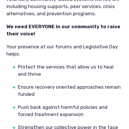
including housing supports, peer services, crisis
alternatives, and prevention programs.
We need EVERYONE in our community to raise
their voice!
Your presence at our forums and Legislative Day
helps:
Protect the services that allow us to heal
and thrive
Ensure recovery oriented approaches remain
funded
Push back against harmful policies and
forced treatment expansion
Strengthen our collective power in the face