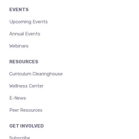
EVENTS
Upcoming Events
Annual Events
Webinars
RESOURCES
Curriculum Clearinghouse
Wellness Center
E-News
Peer Resources
GET INVOLVED
Subscribe