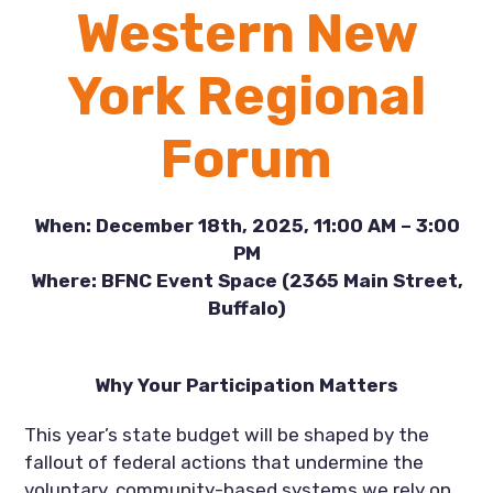
Western New
York Regional
Forum
When: December 18th, 2025, 11:00 AM – 3:00
PM
Where: BFNC Event Space (2365 Main Street,
Buffalo)
Why Your Participation Matters
This year’s state budget will be shaped by the
fallout of federal actions that undermine the
voluntary, community-based systems we rely on,