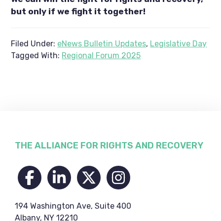
but only if we fight it together!
Filed Under:
eNews Bulletin Updates
,
Legislative Day
Tagged With:
Regional Forum 2025
Footer
THE ALLIANCE FOR RIGHTS AND RECOVERY
194 Washington Ave, Suite 400
Albany, NY 12210