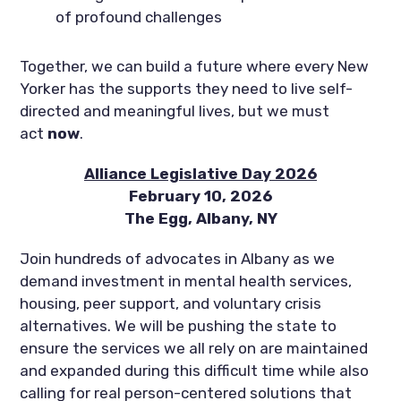
of profound challenges
Together, we can build a future where every New
Yorker has the supports they need to live self-
directed and meaningful lives, but we must
act
now
.
Alliance Legislative Day 2026
February 10, 2026
The Egg, Albany, NY
Join hundreds of advocates in Albany as we
demand investment in mental health services,
housing, peer support, and voluntary crisis
alternatives. We will be pushing the state to
ensure the services we all rely on are maintained
and expanded during this difficult time while also
calling for real person-centered solutions that