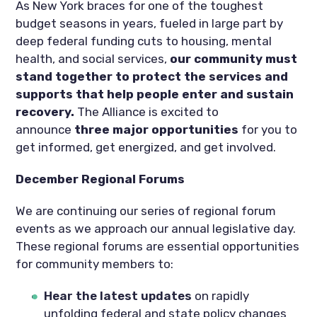
As New York braces for one of the toughest
budget seasons in years, fueled in large part by
deep federal funding cuts to housing, mental
health, and social services,
our community must
stand together to protect the services and
supports that help people enter and sustain
recovery.
The Alliance is excited to
announce
three major opportunities
for you to
get informed, get energized, and get involved.
December Regional Forums
We are continuing our series of regional forum
events as we approach our annual legislative day.
These regional forums are essential opportunities
for community members to:
Hear the latest updates
on rapidly
unfolding federal and state policy changes