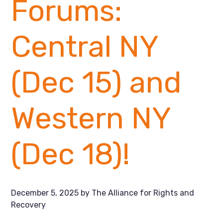
Forums:
Central NY
(Dec 15) and
Western NY
(Dec 18)!
December 5, 2025
by
The Alliance for Rights and
Recovery