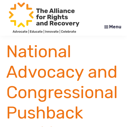
Skip
Skip
to
to
main
footer
content
Menu
The
Formerly
Alliance
NYAPRS
National
for
Rights
and
Recovery
Advocacy and
Congressional
Pushback