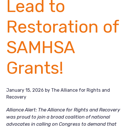
Lead to
Restoration of
SAMHSA
Grants!
January 15, 2026
by
The Alliance for Rights and
Recovery
Alliance Alert: The Alliance for Rights and Recovery
was proud to join a broad coalition of national
advocates in calling on Congress to demand that