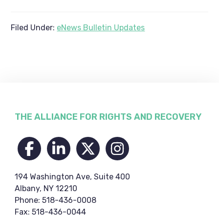
Filed Under:
eNews Bulletin Updates
Footer
THE ALLIANCE FOR RIGHTS AND RECOVERY
194 Washington Ave, Suite 400
Albany, NY 12210
Phone: 518-436-0008
Fax: 518-436-0044