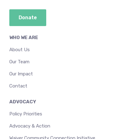
Donate
WHO WE ARE
About Us
Our Team
Our Impact
Contact
ADVOCACY
Policy Priorities
Advocacy & Action
Waiver Community Connection Initiative