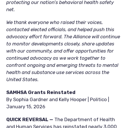
protecting our nation’s behavioral health safety
net.
We thank everyone who raised their voices,
contacted elected officials, and helped push this
advocacy effort forward. The Alliance will continue
to monitor developments closely, share updates
with our community, and offer opportunities for
continued advocacy as we work together to
confront ongoing and emerging threats to mental
health and substance use services across the
United States.
SAMHSA Grants Reinstated
By Sophia Gardner and Kelly Hooper | Politico |
January 15, 2026
QUICK REVERSAL —
The Department of Health
and Human Services has reinstated nearly 3,000