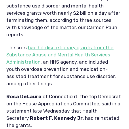
substance use disorder and mental health
services grants worth nearly $2 billion a day after
terminating them, according to three sources
with knowledge of the matter, our Carmen Paun
reports.
The cuts
had hit discretionary grants from the
Substance Abuse and Mental Health Services
Administration
, an HHS agency, and included
youth overdose prevention and medication-
assisted treatment for substance use disorder,
among other things.
Rosa DeLauro
of Connecticut, the top Democrat
on the House Appropriations Committee, said in a
statement late Wednesday that Health
Secretary
Robert F. Kennedy Jr.
had reinstated
the grants.