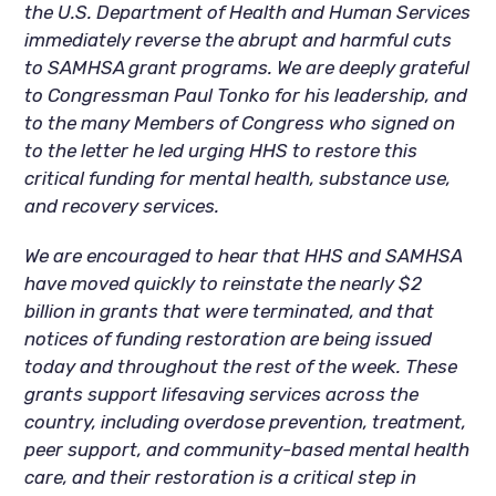
the U.S. Department of Health and Human Services
immediately reverse the abrupt and harmful cuts
to SAMHSA grant programs. We are deeply grateful
to Congressman Paul Tonko for his leadership, and
to the many Members of Congress who signed on
to the letter he led urging HHS to restore this
critical funding for mental health, substance use,
and recovery services.
We are encouraged to hear that HHS and SAMHSA
have moved quickly to reinstate the nearly $2
billion in grants that were terminated, and that
notices of funding restoration are being issued
today and throughout the rest of the week. These
grants support lifesaving services across the
country, including overdose prevention, treatment,
peer support, and community-based mental health
care, and their restoration is a critical step in