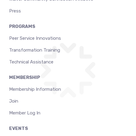
Press
PROGRAMS
Peer Service Innovations
Transformation Training
Technical Assistance
MEMBERSHIP
Membership Information
Join
Member Log In
EVENTS