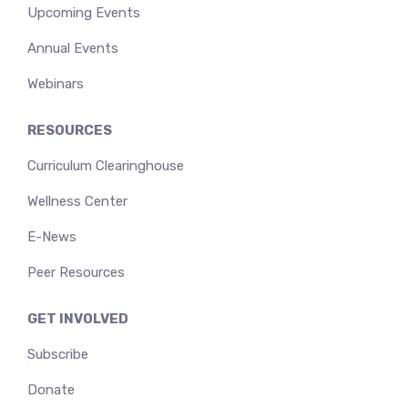
Upcoming Events
Annual Events
Webinars
RESOURCES
Curriculum Clearinghouse
Wellness Center
E-News
Peer Resources
GET INVOLVED
Subscribe
Donate