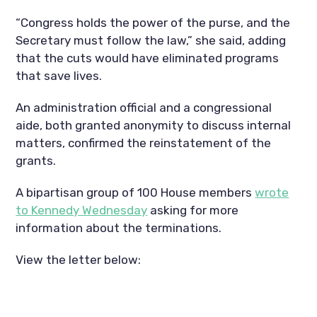
“Congress holds the power of the purse, and the
Secretary must follow the law,” she said, adding
that the cuts would have eliminated programs
that save lives.
An administration official and a congressional
aide, both granted anonymity to discuss internal
matters, confirmed the reinstatement of the
grants.
A bipartisan group of 100 House members
wrote
to Kennedy Wednesday
asking for more
information about the terminations.
View the letter below: