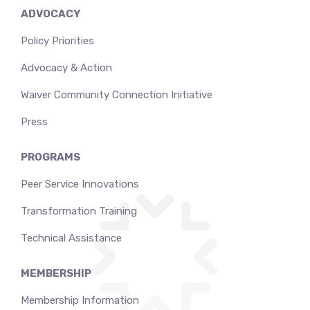
ADVOCACY
Policy Priorities
Advocacy & Action
Waiver Community Connection Initiative
Press
PROGRAMS
Peer Service Innovations
Transformation Training
Technical Assistance
MEMBERSHIP
Membership Information