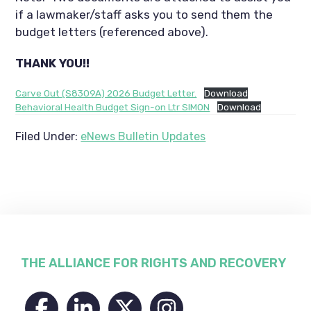
if a lawmaker/staff asks you to send them the
budget letters (referenced above).
THANK YOU!!
Carve Out (S8309A) 2026 Budget Letter.
Download
Behavioral Health Budget Sign-on Ltr SIMON
Download
Filed Under:
eNews Bulletin Updates
Footer
THE ALLIANCE FOR RIGHTS AND RECOVERY