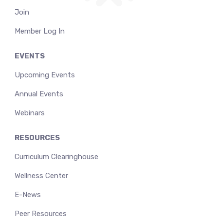
Join
Member Log In
EVENTS
Upcoming Events
Annual Events
Webinars
RESOURCES
Curriculum Clearinghouse
Wellness Center
E-News
Peer Resources