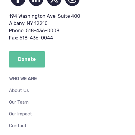
194 Washington Ave, Suite 400
Albany, NY 12210
Phone: 518-436-0008
Fax: 518-436-0044
Donate
WHO WE ARE
About Us
Our Team
Our Impact
Contact