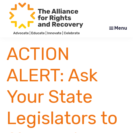
Skip
Skip
to
to
main
footer
content
Menu
The
Formerly
Alliance
NYAPRS
ACTION
for
Rights
and
Recovery
ALERT: Ask
Your State
Legislators to