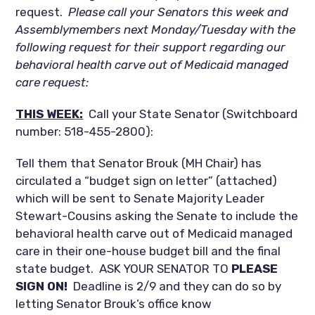
request.
Please call your Senators this week and
Assemblymembers next Monday/Tuesday with the
following request for their support regarding our
behavioral health carve out of Medicaid managed
care request:
THIS WEEK:
Call your State Senator (Switchboard
number: 518-455-2800):
Tell them that Senator Brouk (MH Chair) has
circulated a “budget sign on letter” (attached)
which will be sent to Senate Majority Leader
Stewart-Cousins asking the Senate to include the
behavioral health carve out of Medicaid managed
care in their one-house budget bill and the final
state budget. ASK YOUR SENATOR TO
PLEASE
SIGN ON!
Deadline is 2/9 and they can do so by
letting Senator Brouk’s office know