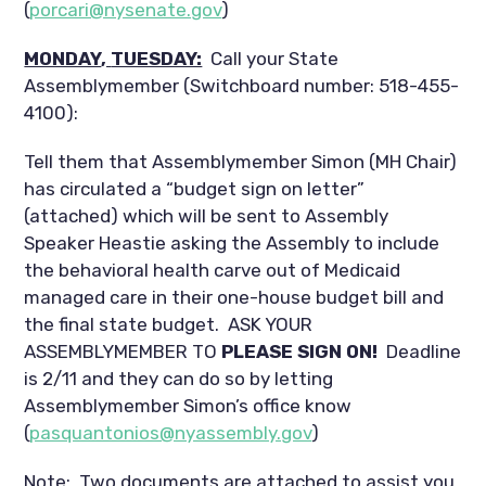
(
porcari@nysenate.gov
)
MONDAY
,
TUESDAY:
Call your State
Assemblymember (Switchboard number: 518-455-
4100):
Tell them that Assemblymember Simon (MH Chair)
has circulated a “budget sign on letter”
(attached) which will be sent to Assembly
Speaker Heastie asking the Assembly to include
the behavioral health carve out of Medicaid
managed care in their one-house budget bill and
the final state budget. ASK YOUR
ASSEMBLYMEMBER TO
PLEASE SIGN ON!
Deadline
is 2/11 and they can do so by letting
Assemblymember Simon’s office know
(
pasquantonios@nyassembly.gov
)
Note: Two documents are attached to assist you