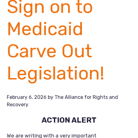
Sign on to
Medicaid
Carve Out
Legislation!
February 6, 2026
by
The Alliance for Rights and
Recovery
ACTION ALERT
We are writing with a very important