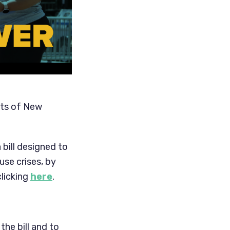
hts of New
 bill designed to
se crises, by
clicking
here
.
the bill and to