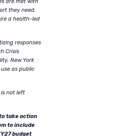
es are met with
ort they need.
re a health-led
tizing responses
h Crisis
ity, New York
 use as public
s not left
to take action
em to include
 FY27 budget