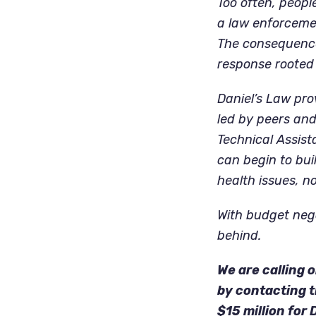
Too often, peopl
a law enforcemen
The consequence
response rooted 
Daniel’s Law pro
led by peers and
Technical Assist
can begin to bui
health issues, no
With budget nego
behind.
We are calling
by contacting t
$15 million for