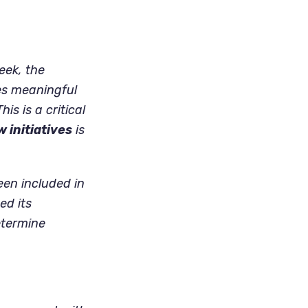
eek, the
es meaningful
is is a critical
w initiatives
is
een included in
ed its
etermine