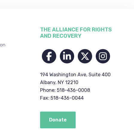
THE ALLIANCE FOR RIGHTS
AND RECOVERY
ion
194 Washington Ave, Suite 400
Albany, NY 12210
Phone: 518-436-0008
Fax: 518-436-0044
Donate