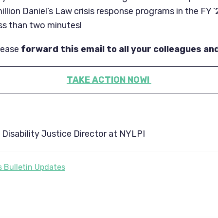
illion Daniel’s Law crisis response programs in the FY 
less than two minutes!
lease
forward this email to all your colleagues an
TAKE ACTION NOW!
Disability Justice Director at NYLPI
 Bulletin Updates