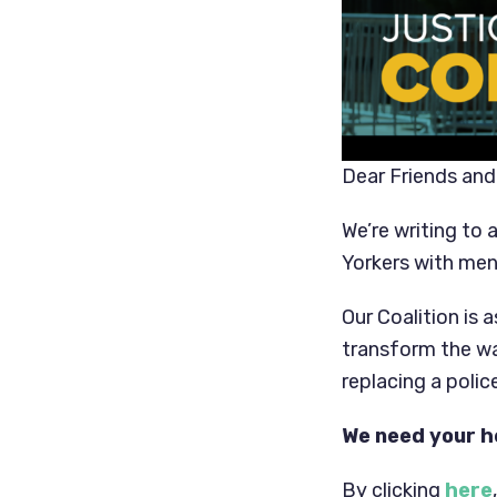
Dear Friends and
We’re writing to 
Yorkers with men
Our Coalition is 
transform the wa
replacing a poli
We need your h
By clicking
here