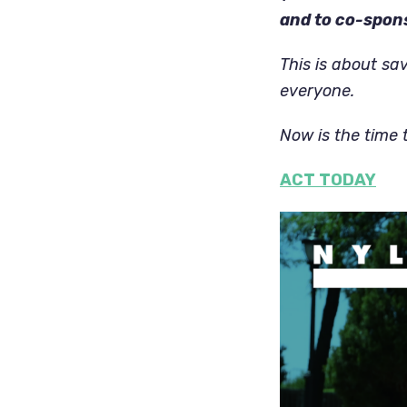
and to co-spons
This is about sav
everyone.
Now is the time 
ACT TODAY