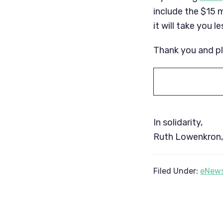
include the $15 m
it will take you 
Thank you and p
In solidarity,
Ruth Lowenkron, 
Filed Under:
eNews