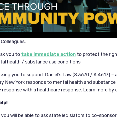
 Colleagues,
ask you to
take immediate action
to protect the rig
tal health / substance use conditions.
asking you to support Daniel’s Law (S.3670 / A.4617) – a
y New York responds to mental health and substance u
ce response with a healthcare response. Learn more by 
elp!
, you will be able to ask state legislators to co-sponsor 