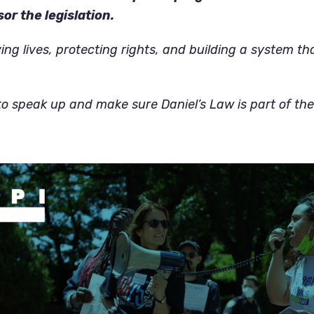
or the legislation.
ing lives, protecting rights, and building a system th
to speak up and make sure Daniel’s Law is part of the