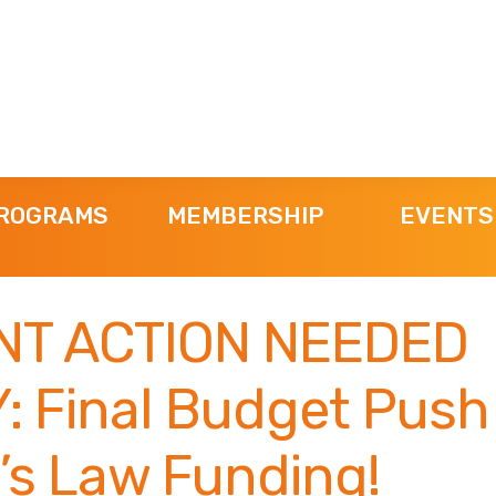
ROGRAMS
MEMBERSHIP
EVENTS
NT ACTION NEEDED
: Final Budget Push 
’s Law Funding!