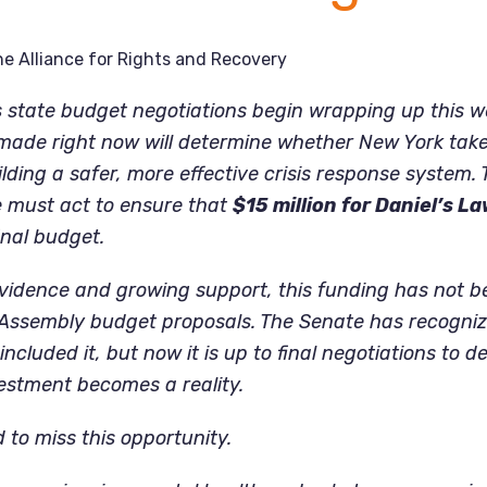
e Alliance for Rights and Recovery
As state budget negotiations begin wrapping up this w
 made right now will determine whether New York tak
ding a safer, more effective crisis response system. Th
must act to ensure that
$15 million for Daniel’s La
inal budget.
vidence and growing support, this funding has not b
 Assembly budget proposals. The Senate has recogniz
ncluded it, but now it is up to final negotiations to d
estment becomes a reality.
 to miss this opportunity.