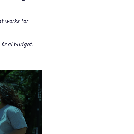
at works for
 final budget.