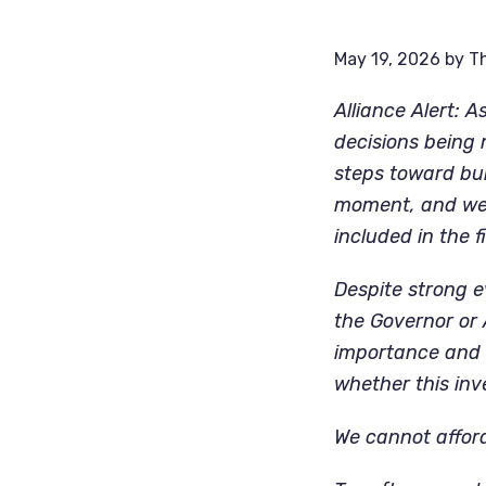
May 19, 2026
by
Th
Alliance Alert: 
decisions being
steps toward buil
moment, and we 
included in the f
Despite strong e
the Governor or
importance and i
whether this inv
We cannot afford