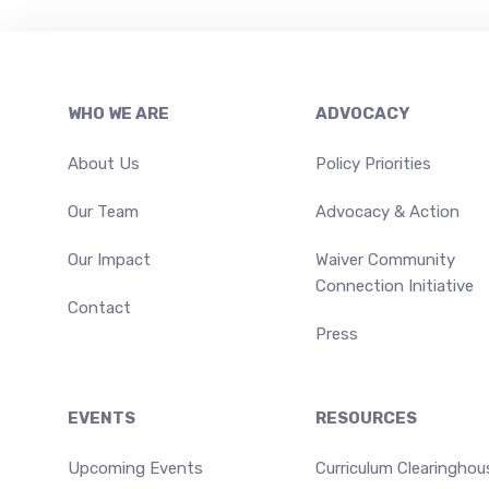
Footer
WHO WE ARE
ADVOCACY
About Us
Policy Priorities
Our Team
Advocacy & Action
Our Impact
Waiver Community
Connection Initiative
Contact
Press
EVENTS
RESOURCES
Upcoming Events
Curriculum Clearinghou