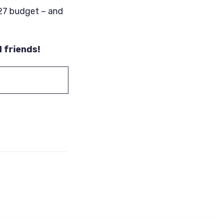
’27 budget – and
d friends!