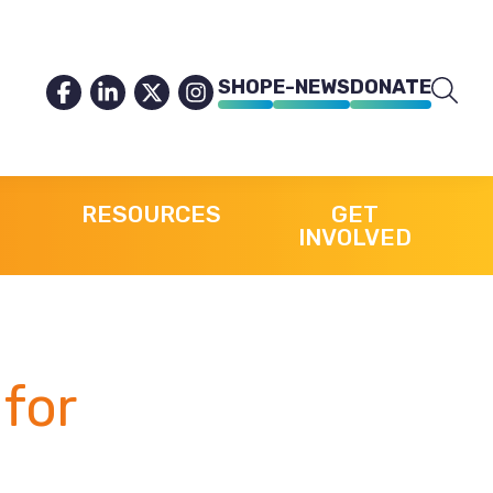
SHOP
E-NEWS
DONATE
RESOURCES
GET
INVOLVED
for