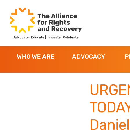
Skip
Skip
Skip
to
to
to
primary
main
footer
navigation
content
The
Formerly
Alliance
NYAPRS
for
WHO WE ARE
ADVOCACY
P
Rights
and
Recovery
URGE
TODAY
Daniel