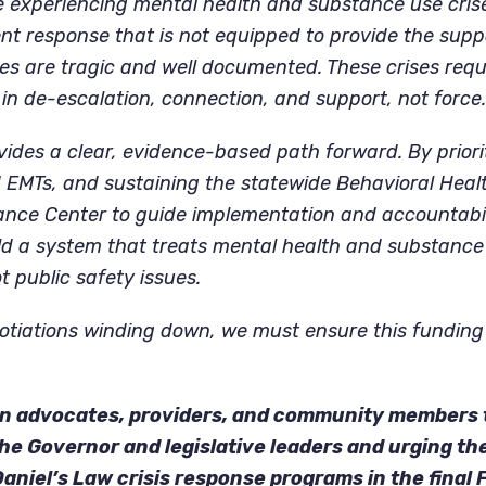
e experiencing mental health and substance use cris
t response that is not equipped to provide the supp
s are tragic and well documented. These crises requi
in de-escalation, connection, and support, not force.
vides a clear, evidence-based path forward. By priori
 EMTs, and sustaining the statewide Behavioral Healt
ance Center to guide implementation and accountabil
ld a system that treats mental health and substance
t public safety issues.
tiations winding down, we must ensure this funding i
 on advocates, providers, and community members 
he Governor and legislative leaders and urging th
 Daniel’s Law crisis response programs in the final