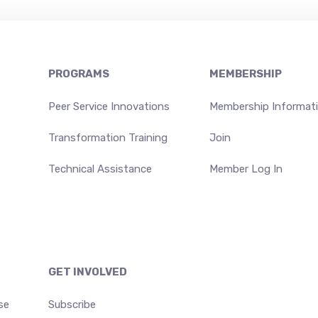
PROGRAMS
MEMBERSHIP
Peer Service Innovations
Membership Informat
Transformation Training
Join
Technical Assistance
Member Log In
GET INVOLVED
se
Subscribe