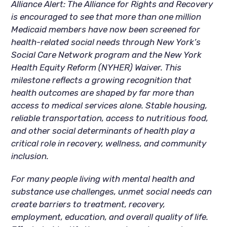
Alliance Alert: The Alliance for Rights and Recovery
is encouraged to see that more than one million
Medicaid members have now been screened for
health-related social needs through New York’s
Social Care Network program and the New York
Health Equity Reform (NYHER) Waiver. This
milestone reflects a growing recognition that
health outcomes are shaped by far more than
access to medical services alone. Stable housing,
reliable transportation, access to nutritious food,
and other social determinants of health play a
critical role in recovery, wellness, and community
inclusion.
For many people living with mental health and
substance use challenges, unmet social needs can
create barriers to treatment, recovery,
employment, education, and overall quality of life.