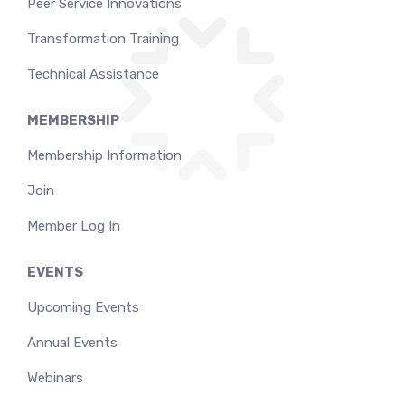
Peer Service Innovations
Transformation Training
Technical Assistance
MEMBERSHIP
Membership Information
Join
Member Log In
EVENTS
Upcoming Events
Annual Events
Webinars