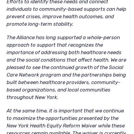
Efforts to identify these needs and connect
individuals to community-based supports can help
prevent crises, improve health outcomes, and
promote long-term stability.
The Alliance has long supported a whole-person
approach to support that recognizes the
importance of addressing both healthcare needs
and the social conditions that affect health. We are
pleased to see the continued growth of the Social
Care Network program and the partnerships being
built between healthcare providers, community-
based organizations, and local communities
throughout New York.
At the same time, it is important that we continue
to maximize the opportunities presented by the
New York Health Equity Reform Waiver while these
resources remain available. The waiver is currently