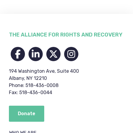
Footer
THE ALLIANCE FOR RIGHTS AND RECOVERY
194 Washington Ave, Suite 400
Albany, NY 12210
Phone: 518-436-0008
Fax: 518-436-0044
Donate
WHO WE ARE