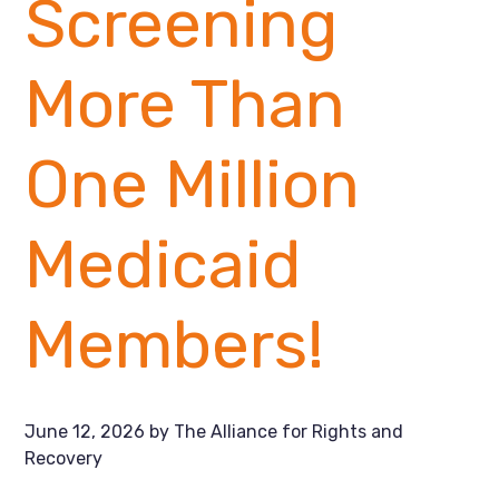
Screening
More Than
One Million
Medicaid
Members!
June 12, 2026
by
The Alliance for Rights and
Recovery