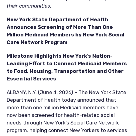
their communities.
New York State Department of Health
Announces Screening of More Than One
Million Medicaid Members by New York Social
Care Network Program
Milestone Highlights New York’s Nation-
Leading Effort to Connect Medicaid Members
to Food, Housing, Transportation and Other
Essential Services
ALBANY, N.Y. (June 4, 2026) – The New York State
Department of Health today announced that
more than one million Medicaid members have
now been screened for health-related social
needs through New York’s Social Care Network
program, helping connect New Yorkers to services