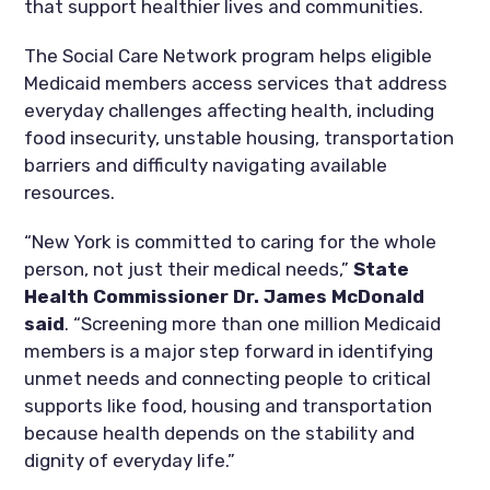
that support healthier lives and communities.
The Social Care Network program helps eligible
Medicaid members access services that address
everyday challenges affecting health, including
food insecurity, unstable housing, transportation
barriers and difficulty navigating available
resources.
“New York is committed to caring for the whole
person, not just their medical needs,”
State
Health Commissioner Dr. James McDonald
said
. “Screening more than one million Medicaid
members is a major step forward in identifying
unmet needs and connecting people to critical
supports like food, housing and transportation
because health depends on the stability and
dignity of everyday life.”