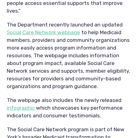
people access essential supports that improve
lives.”
The Department recently launched an updated
Social Care Network webpage
to help Medicaid
members, providers and community organizations
more easily access program information and
resources. The webpage includes information
about program impact, available Social Care
Network services and supports, member eligibility,
resources for providers and community-based
organizations and program guidance.
The webpage also includes the newly released
infographic
which showcases key performance
indicators and consumer testimonials.
The Social Care Network program is part of New
York’s broader Medicaid transformation to