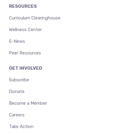
RESOURCES
Curriculum Clearinghouse
Wellness Center
E-News
Peer Resources
GET INVOLVED
Subscribe
Donate
Become a Member
Careers
Take Action