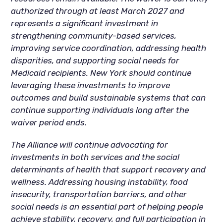
authorized through at least March 2027 and
represents a significant investment in
strengthening community-based services,
improving service coordination, addressing health
disparities, and supporting social needs for
Medicaid recipients. New York should continue
leveraging these investments to improve
outcomes and build sustainable systems that can
continue supporting individuals long after the
waiver period ends.
The Alliance will continue advocating for
investments in both services and the social
determinants of health that support recovery and
wellness. Addressing housing instability, food
insecurity, transportation barriers, and other
social needs is an essential part of helping people
achieve stability, recovery, and full participation in