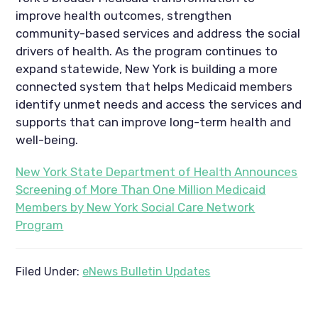
improve health outcomes, strengthen
community-based services and address the social
drivers of health. As the program continues to
expand statewide, New York is building a more
connected system that helps Medicaid members
identify unmet needs and access the services and
supports that can improve long-term health and
well-being.
New York State Department of Health Announces
Screening of More Than One Million Medicaid
Members by New York Social Care Network
Program
Filed Under:
eNews Bulletin Updates