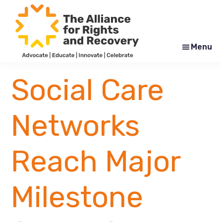
Skip
Skip
to
to
main
footer
content
Menu
The
Formerly
Alliance
NYAPRS
Social Care
for
Rights
and
Recovery
Networks
Reach Major
Milestone