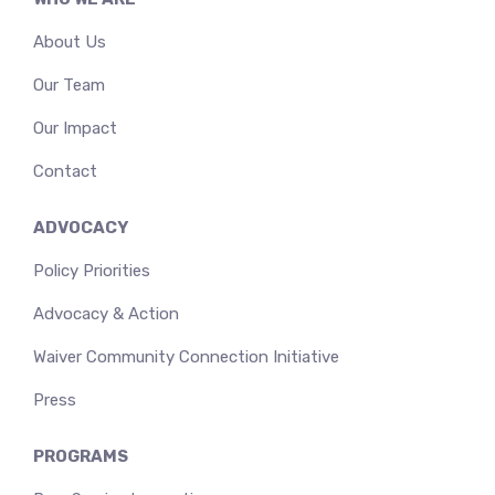
About Us
Our Team
Our Impact
Contact
ADVOCACY
Policy Priorities
Advocacy & Action
Waiver Community Connection Initiative
Press
PROGRAMS