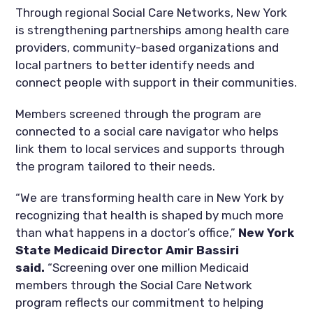
Through regional Social Care Networks, New York
is strengthening partnerships among health care
providers, community-based organizations and
local partners to better identify needs and
connect people with support in their communities.
Members screened through the program are
connected to a social care navigator who helps
link them to local services and supports through
the program tailored to their needs.
“We are transforming health care in New York by
recognizing that health is shaped by much more
than what happens in a doctor’s office,”
New York
State Medicaid Director Amir Bassiri
said.
“Screening over one million Medicaid
members through the Social Care Network
program reflects our commitment to helping