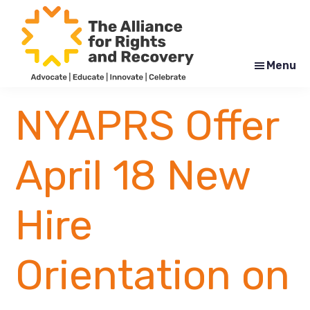
Skip
Skip
to
to
main
footer
content
Menu
The
Formerly
Alliance
NYAPRS
NYAPRS Offer
for
Rights
and
Recovery
April 18 New
Hire
Orientation on