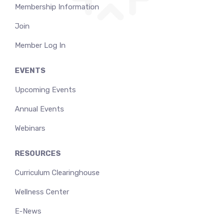
Membership Information
Join
Member Log In
EVENTS
Upcoming Events
Annual Events
Webinars
RESOURCES
Curriculum Clearinghouse
Wellness Center
E-News