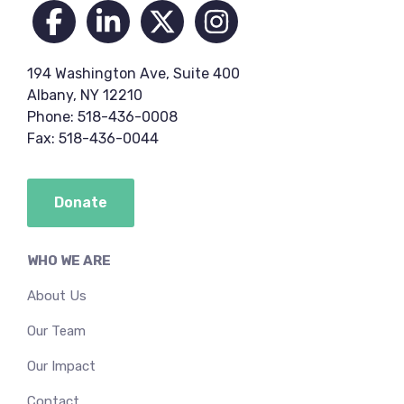
194 Washington Ave, Suite 400
Albany, NY 12210
Phone: 518-436-0008
Fax: 518-436-0044
Donate
WHO WE ARE
About Us
Our Team
Our Impact
Contact