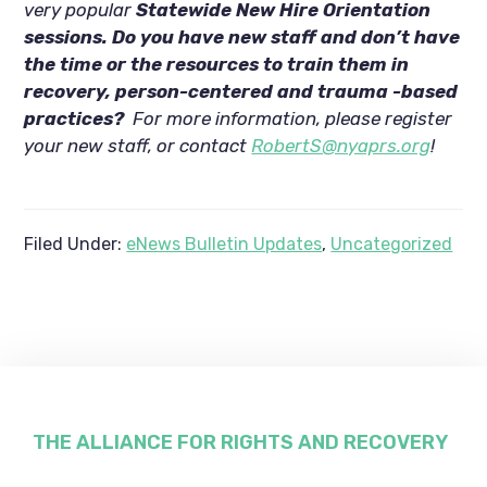
very popular
Statewide New Hire Orientation
sessions. Do you have new staff and don’t have
the time or the resources to train them in
recovery, person-centered and trauma -based
practices?
For more information, please register
your new staff, or contact
RobertS@nyaprs.org
!
Filed Under:
eNews Bulletin Updates
,
Uncategorized
Footer
THE ALLIANCE FOR RIGHTS AND RECOVERY