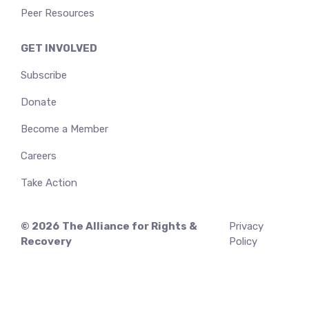
Peer Resources
GET INVOLVED
Subscribe
Donate
Become a Member
Careers
Take Action
© 2026
The Alliance for Rights &
Privacy
Recovery
Policy