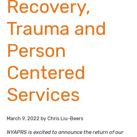
Recovery,
Trauma and
Person
Centered
Services
March 9, 2022
by
Chris Liu-Beers
NYAPRS is excited to announce the return of our