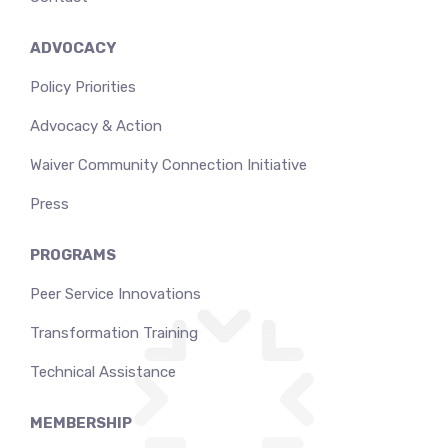
ADVOCACY
Policy Priorities
Advocacy & Action
Waiver Community Connection Initiative
Press
PROGRAMS
Peer Service Innovations
Transformation Training
Technical Assistance
MEMBERSHIP