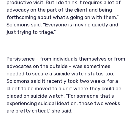
productive visit. But I do think it requires a lot of 
advocacy on the part of the client and being 
forthcoming about what’s going on with them,” 
Solomons said. “Everyone is moving quickly and 
just trying to triage.”
Persistence – from individuals themselves or from 
advocates on the outside – was sometimes 
needed to secure a suicide watch status too. 
Solomons said it recently took two weeks for a 
client to be moved to a unit where they could be 
placed on suicide watch. “For someone that’s 
experiencing suicidal ideation, those two weeks 
are pretty critical,” she said.