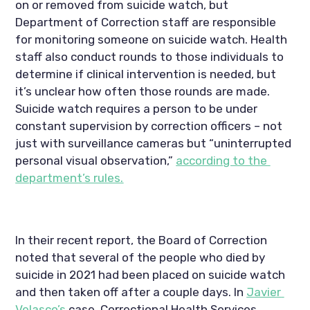
on or removed from suicide watch, but 
Department of Correction staff are responsible 
for monitoring someone on suicide watch. Health 
staff also conduct rounds to those individuals to 
determine if clinical intervention is needed, but 
it’s unclear how often those rounds are made. 
Suicide watch requires a person to be under 
constant supervision by correction officers – not 
just with surveillance cameras but “uninterrupted 
personal visual observation,” 
according to the 
department’s rules.
In their recent report, the Board of Correction 
noted that several of the people who died by 
suicide in 2021 had been placed on suicide watch 
and then taken off after a couple days. In 
Javier 
Velasco’s
 case, Correctional Health Services 