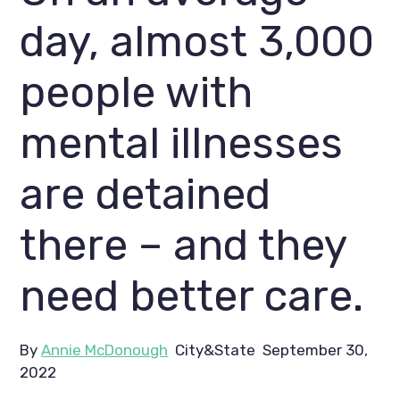
day, almost 3,000 
people with 
mental illnesses 
are detained 
there – and they 
need better care.
By 
Annie McDonough
  City&State  September 30, 
2022