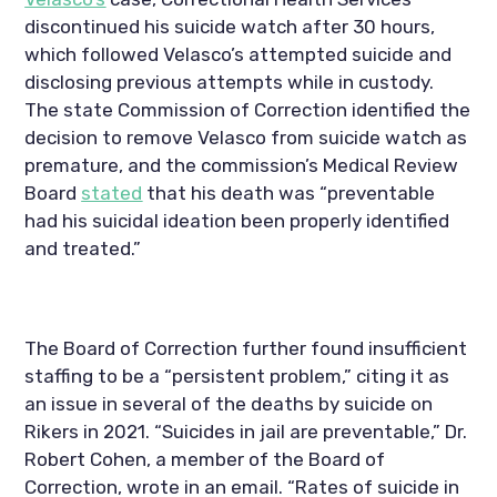
discontinued his suicide watch after 30 hours, 
which followed Velasco’s attempted suicide and 
disclosing previous attempts while in custody. 
The state Commission of Correction identified the 
decision to remove Velasco from suicide watch as 
premature, and the commission’s Medical Review 
Board 
stated
 that his death was “preventable 
had his suicidal ideation been properly identified 
and treated.” 
The Board of Correction further found insufficient 
staffing to be a “persistent problem,” citing it as 
an issue in several of the deaths by suicide on 
Rikers in 2021. “Suicides in jail are preventable,” Dr. 
Robert Cohen, a member of the Board of 
Correction, wrote in an email. “Rates of suicide in 