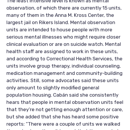
The least intensive level is known as mental 
observation, of which there are currently 15 units, 
many of them in the Anna M. Kross Center, the 
largest jail on Rikers Island. Mental observation 
units are intended to house people with more 
serious mental illnesses who might require closer 
clinical evaluation or are on suicide watch. Mental 
health staff are assigned to work in these units, 
and according to Correctional Health Services, the 
units involve group therapy, individual counseling, 
medication management and community-building 
activities. Still, some advocates said these units 
only amount to slightly modified general 
population housing. Cabán said she consistently 
hears that people in mental observation units feel 
that they’re not getting enough attention or care, 
but she added that she has heard some positive 
reports: “There were a couple of units we walked 