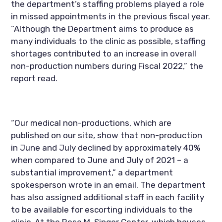
the department’s staffing problems played a role 
in missed appointments in the previous fiscal year. 
“Although the Department aims to produce as 
many individuals to the clinic as possible, staffing 
shortages contributed to an increase in overall 
non-production numbers during Fiscal 2022,” the 
report read.
“Our medical non-productions, which are 
published on our site, show that non-production 
in June and July declined by approximately 40% 
when compared to June and July of 2021 – a 
substantial improvement,” a department 
spokesperson wrote in an email. The department 
has also assigned additional staff in each facility 
to be available for escorting individuals to the 
clinic. At the Rose M. Singer Center, which houses 