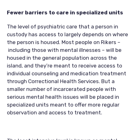
Fewer barriers to care in specialized units
The level of psychiatric care that a person in 
custody has access to largely depends on where 
the person is housed. Most people on Rikers –
 including those with mental illnesses – will be 
housed in the general population across the 
island, and they’re meant to receive access to 
individual counseling and medication treatment 
through Correctional Health Services. But a 
smaller number of incarcerated people with 
serious mental health issues will be placed in 
specialized units meant to offer more regular 
observation and access to treatment.