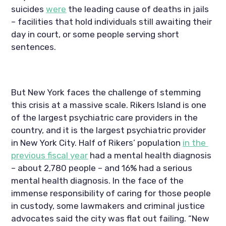
suicides 
were
 the leading cause of deaths in jails 
– facilities that hold individuals still awaiting their 
day in court, or some people serving short 
sentences.
But New York faces the challenge of stemming 
this crisis at a massive scale. Rikers Island is one 
of the largest psychiatric care providers in the 
country, and it is the largest psychiatric provider 
in New York City. Half of Rikers’ population 
in the 
previous fiscal year
 had a mental health diagnosis 
– about 2,780 people – and 16% had a serious 
mental health diagnosis. In the face of the 
immense responsibility of caring for those people 
in custody, some lawmakers and criminal justice 
advocates said the city was flat out failing. “New 