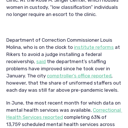
women in custody, “low classification” individuals 
no longer require an escort to the clinic.
Department of Correction Commissioner Louis 
Molina, who is on the clock to 
institute reforms
 at 
Rikers to avoid a judge installing a federal 
receivership, 
said
 the department’s staffing 
problems have improved since he took over in 
January. The city 
comptroller’s office reported
, 
however, that the share of uniformed staffers out 
each day was still far above pre-pandemic levels.
In June, the most recent month for which data on 
mental health services was available, 
Correctional 
Health Services reported
 completing 63% of 
13,759 scheduled mental health services across 