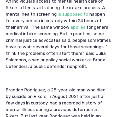
An individual’s access to mental health care on 
Rikers often starts during the intake process. A 
mental health screening 
is supposed to
 happen 
for every person in custody within 24 hours of 
their arrival. The same window 
applies
 for general 
medical intake screening. But in practice, some 
criminal justice advocates said, people sometimes 
have to wait several days for those screenings. “I 
think the problems often start there,” said Julia 
Solomons, a senior policy social worker at Bronx 
Defenders, a public defender nonprofit.
Brandon Rodriguez, a 25-year-old man who died 
by suicide on Rikers in August 2021 after just a 
few days in custody, had a recorded history of 
mental illness during a previous detention at 
Rikers. But last year, Rodriguez was held in an 