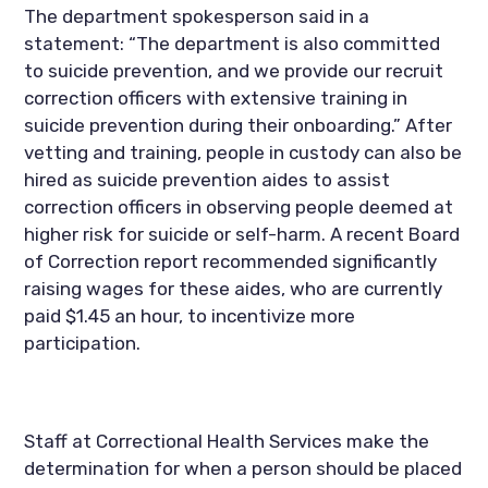
The department spokesperson said in a 
statement: “The department is also committed 
to suicide prevention, and we provide our recruit 
correction officers with extensive training in 
suicide prevention during their onboarding.” After 
vetting and training, people in custody can also be 
hired as suicide prevention aides to assist 
correction officers in observing people deemed at 
higher risk for suicide or self-harm. A recent Board 
of Correction report recommended significantly 
raising wages for these aides, who are currently 
paid $1.45 an hour, to incentivize more 
participation.
Staff at Correctional Health Services make the 
determination for when a person should be placed 