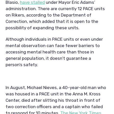
Blasio, 
have stalled
 under Mayor Eric Adams’ 
administration. There are currently 12 PACE units 
on Rikers, according to the Department of 
Correction, which added that it is open to the 
possibility of expanding these units.
Although individuals in PACE units or even under 
mental observation can face fewer barriers to 
accessing mental health care than those in 
general population, it doesn’t guarantee a 
person’s safety.
In August, Michael Nieves, a 40-year-old man who 
was housed in a PACE unit in the Anna M. Kross 
Center, died after slitting his throat in front of 
two correction officers and a captain who failed 
to respond for 10 minutes, 
The New York Times 