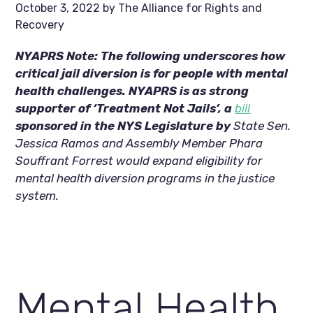
October 3, 2022
by
The Alliance for Rights and
Recovery
NYAPRS Note: The following underscores how 
critical jail diversion is for people with mental 
health challenges. NYAPRS is as strong 
supporter of ‘Treatment Not Jails’, a 
bill
sponsored in the NYS Legislature by 
State Sen. 
Jessica Ramos and Assembly Member Phara 
Souffrant Forrest would expand eligibility for 
mental health diversion programs in the justice 
system.
Mental Health 