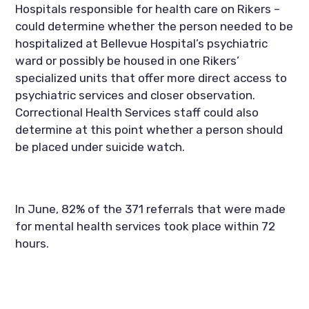
Hospitals responsible for health care on Rikers – 
could determine whether the person needed to be 
hospitalized at Bellevue Hospital’s psychiatric 
ward or possibly be housed in one Rikers’ 
specialized units that offer more direct access to 
psychiatric services and closer observation. 
Correctional Health Services staff could also 
determine at this point whether a person should 
be placed under suicide watch.
In June, 82% of the 371 referrals that were made 
for mental health services took place within 72 
hours.