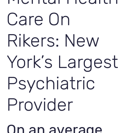
Care On 
Rikers: New 
York’s Largest 
Psychiatric 
Provider
On an average 