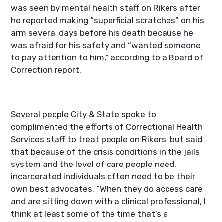
was seen by mental health staff on Rikers after 
he reported making “superficial scratches” on his 
arm several days before his death because he 
was afraid for his safety and “wanted someone 
to pay attention to him,” according to a Board of 
Correction report.
Several people City & State spoke to 
complimented the efforts of Correctional Health 
Services staff to treat people on Rikers, but said 
that because of the crisis conditions in the jails 
system and the level of care people need, 
incarcerated individuals often need to be their 
own best advocates. “When they do access care 
and are sitting down with a clinical professional, I 
think at least some of the time that’s a 