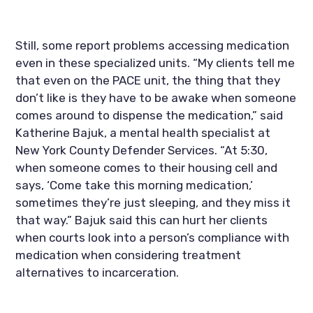
Still, some report problems accessing medication 
even in these specialized units. “My clients tell me 
that even on the PACE unit, the thing that they 
don’t like is they have to be awake when someone 
comes around to dispense the medication,” said 
Katherine Bajuk, a mental health specialist at 
New York County Defender Services. “At 5:30, 
when someone comes to their housing cell and 
says, ‘Come take this morning medication,’ 
sometimes they’re just sleeping, and they miss it 
that way.” Bajuk said this can hurt her clients 
when courts look into a person’s compliance with 
medication when considering treatment 
alternatives to incarceration.