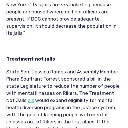
New York City’s jails are skyrocketing because 
people are housed where no floor officers are 
present. If DOC cannot provide adequate 
supervision, it should decrease the population in 
its jails.”
Treatment not jails
State Sen. Jessica Ramos and Assembly Member 
Phara Souffrant Forrest sponsored a bill in the 
state Legislature to reduce the number of people 
with mental illnesses on Rikers. The Treatment 
Not Jails 
bill
 would expand eligibility for mental 
health diversion programs in the justice system, 
with the goal of keeping people with mental 
illnesses out of Rikers in the first place. If the 