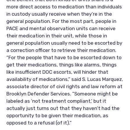
more direct access to medication than individuals 
in custody usually receive when they’re in the 
general population. For the most part, people in 
PACE and mental observation units can receive 
their medication in their unit, while those in 
general population usually need to be escorted by 
a correction officer to retrieve their medication. 
“For the people that have to be escorted down to 
get their medications, things like alarms, things 
like insufficient DOC escorts, will hinder that 
availability of medications,” said S. Lucas Marquez, 
associate director of civil rights and law reform at 
Brooklyn Defender Services. “Someone might be 
labeled as ‘not treatment compliant,’ but it 
actually just turns out that they haven’t had the 
opportunity to be given their medication, as 
opposed to a refusal (of it).”