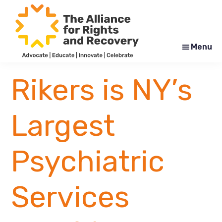
Skip
Skip
to
to
main
footer
content
Menu
The
Formerly
Alliance
NYAPRS
Rikers is NY’s
for
Rights
and
Recovery
Largest
Psychiatric
Services