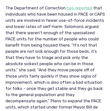
The Department of Correction 
has reported
 that 
individuals who have been housed in PACE or CAPS 
units are involved in fewer use-of-force incidents 
and lower rates of self-harm. Solomons argued 
that there weren’t enough of the specialized 
PACE units for the number of people who could 
benefit from being housed there. “It’s not that 
people are not sick enough for those beds, it’s 
that they have to triage and pick only the 
absolute sickest people who can be in those 
units,” she said. “And they move people off of 
those units fairly quickly if they show signs of 
improvement, which is also often a bad situation 
for folks – once they get stable and they go back 
to the general population and they 
decompensate again.” Plans to expand the PACE 
units, which started under former Mayor Bill de 