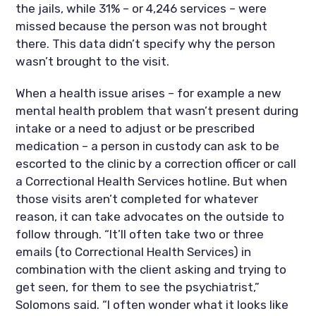
the jails, while 31% – or 4,246 services – were 
missed because the person was not brought 
there. This data didn’t specify why the person 
wasn’t brought to the visit.
When a health issue arises – for example a new 
mental health problem that wasn’t present during 
intake or a need to adjust or be prescribed 
medication – a person in custody can ask to be 
escorted to the clinic by a correction officer or call 
a Correctional Health Services hotline. But when 
those visits aren’t completed for whatever 
reason, it can take advocates on the outside to 
follow through. “It’ll often take two or three 
emails (to Correctional Health Services) in 
combination with the client asking and trying to 
get seen, for them to see the psychiatrist,” 
Solomons said. “I often wonder what it looks like 