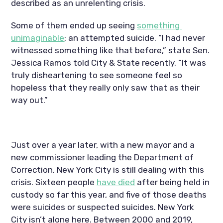
described as an unrelenting crisis.
Some of them ended up seeing 
something 
unimaginable
: an attempted suicide. “I had never 
witnessed something like that before,” state Sen. 
Jessica Ramos told City & State recently. “It was 
truly disheartening to see someone feel so 
hopeless that they really only saw that as their 
way out.”
Just over a year later, with a new mayor and a 
new commissioner leading the Department of 
Correction, New York City is still dealing with this 
crisis. Sixteen people 
have died
 after being held in 
custody so far this year, and five of those deaths 
were suicides or suspected suicides. New York 
City isn’t alone here. Between 2000 and 2019, 