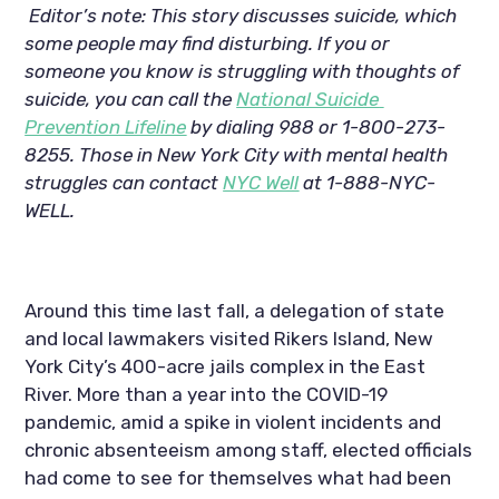
Editor’s note: This story discusses suicide, which 
some people may find disturbing. If you or 
someone you know is struggling with thoughts of 
suicide, you can call the 
National Suicide 
Prevention Lifeline
 by dialing 988 or 1-800-273-
8255. Those in New York City with mental health 
struggles can contact 
NYC Well
 at 1-888-NYC-
WELL.
Around this time last fall, a delegation of state 
and local lawmakers visited Rikers Island, New 
York City’s 400-acre jails complex in the East 
River. More than a year into the COVID-19 
pandemic, amid a spike in violent incidents and 
chronic absenteeism among staff, elected officials 
had come to see for themselves what had been 