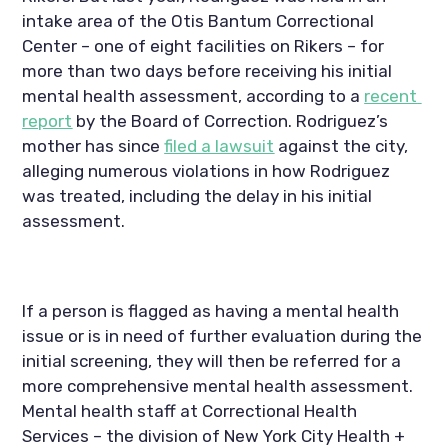
intake area of the Otis Bantum Correctional 
Center – one of eight facilities on Rikers – for 
more than two days before receiving his initial 
mental health assessment, according to a 
recent 
report
 by the Board of Correction. Rodriguez’s 
mother has since 
filed a lawsuit
 against the city, 
alleging numerous violations in how Rodriguez 
was treated, including the delay in his initial 
assessment.
If a person is flagged as having a mental health 
issue or is in need of further evaluation during the 
initial screening, they will then be referred for a 
more comprehensive mental health assessment. 
Mental health staff at Correctional Health 
Services – the division of New York City Health + 