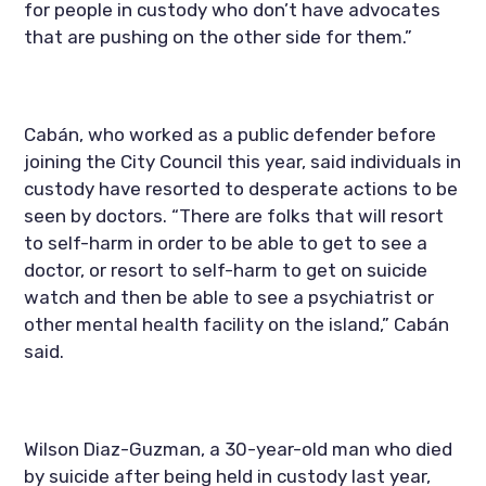
for people in custody who don’t have advocates 
that are pushing on the other side for them.”
Cabán, who worked as a public defender before 
joining the City Council this year, said individuals in 
custody have resorted to desperate actions to be 
seen by doctors. “There are folks that will resort 
to self-harm in order to be able to get to see a 
doctor, or resort to self-harm to get on suicide 
watch and then be able to see a psychiatrist or 
other mental health facility on the island,” Cabán 
said.
Wilson Diaz-Guzman, a 30-year-old man who died 
by suicide after being held in custody last year, 