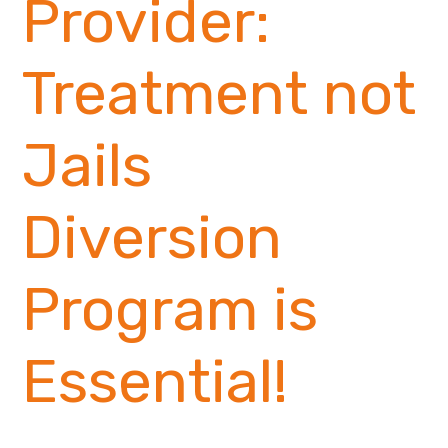
Provider:
Treatment not
Jails
Diversion
Program is
Essential!