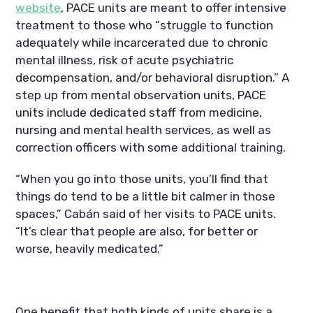
website
, PACE units are meant to offer intensive 
treatment to those who “struggle to function 
adequately while incarcerated due to chronic 
mental illness, risk of acute psychiatric 
decompensation, and/or behavioral disruption.” A 
step up from mental observation units, PACE 
units include dedicated staff from medicine, 
nursing and mental health services, as well as 
correction officers with some additional training.
“When you go into those units, you’ll find that 
things do tend to be a little bit calmer in those 
spaces,” Cabán said of her visits to PACE units. 
“It’s clear that people are also, for better or 
worse, heavily medicated.”
One benefit that both kinds of units share is a 