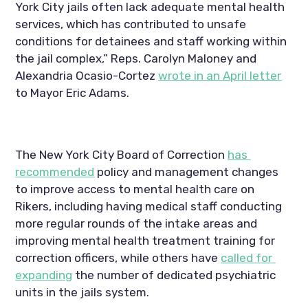
York City jails often lack adequate mental health 
services, which has contributed to unsafe 
conditions for detainees and staff working within 
the jail complex,” Reps. Carolyn Maloney and 
Alexandria Ocasio-Cortez 
wrote in an April letter
to Mayor Eric Adams.
The New York City Board of Correction 
has 
recommended
 policy and management changes 
to improve access to mental health care on 
Rikers, including having medical staff conducting 
more regular rounds of the intake areas and 
improving mental health treatment training for 
correction officers, while others have 
called for 
expanding
 the number of dedicated psychiatric 
units in the jails system.