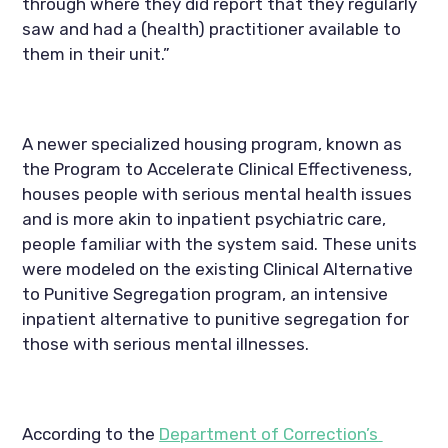
through where they did report that they regularly 
saw and had a (health) practitioner available to 
them in their unit.”
A newer specialized housing program, known as 
the Program to Accelerate Clinical Effectiveness, 
houses people with serious mental health issues 
and is more akin to inpatient psychiatric care, 
people familiar with the system said. These units 
were modeled on the existing Clinical Alternative 
to Punitive Segregation program, an intensive 
inpatient alternative to punitive segregation for 
those with serious mental illnesses.
According to the 
Department of Correction’s 