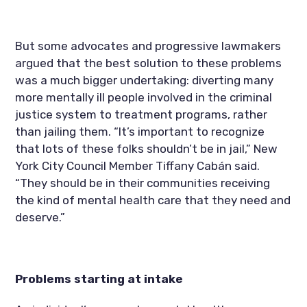
But some advocates and progressive lawmakers 
argued that the best solution to these problems 
was a much bigger undertaking: diverting many 
more mentally ill people involved in the criminal 
justice system to treatment programs, rather 
than jailing them. “It’s important to recognize 
that lots of these folks shouldn’t be in jail,” New 
York City Council Member Tiffany Cabán said. 
“They should be in their communities receiving 
the kind of mental health care that they need and 
deserve.”
Problems starting at intake