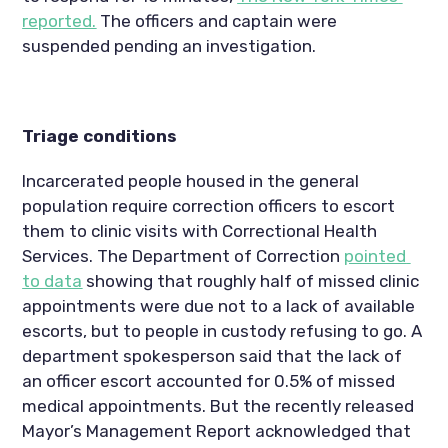
reported.
 The officers and captain were 
suspended pending an investigation.
Triage conditions
Incarcerated people housed in the general 
population require correction officers to escort 
them to clinic visits with Correctional Health 
Services. The Department of Correction 
pointed 
to data
 showing that roughly half of missed clinic 
appointments were due not to a lack of available 
escorts, but to people in custody refusing to go. A 
department spokesperson said that the lack of 
an officer escort accounted for 0.5% of missed 
medical appointments. But the recently released 
Mayor’s Management Report acknowledged that 