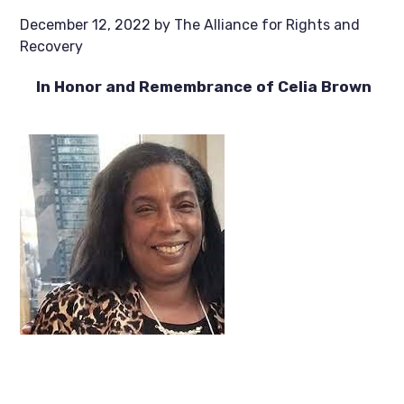
December 12, 2022
by
The Alliance for Rights and
Recovery
In Honor and Remembrance of Celia Brown