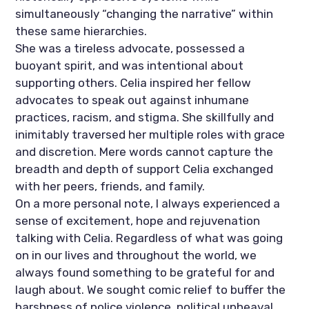
simultaneously “changing the narrative” within 
these same hierarchies. 
She was a tireless advocate, possessed a 
buoyant spirit, and was intentional about 
supporting others. Celia inspired her fellow 
advocates to speak out against inhumane 
practices, racism, and stigma. She skillfully and 
inimitably traversed her multiple roles with grace 
and discretion. Mere words cannot capture the 
breadth and depth of support Celia exchanged 
with her peers, friends, and family. 
On a more personal note, I always experienced a 
sense of excitement, hope and rejuvenation 
talking with Celia. Regardless of what was going 
on in our lives and throughout the world, we 
always found something to be grateful for and 
laugh about. We sought comic relief to buffer the 
harshness of police violence, political upheaval, 