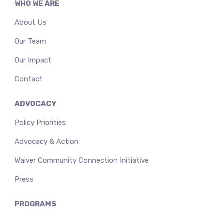
WHO WE ARE
About Us
Our Team
Our Impact
Contact
ADVOCACY
Policy Priorities
Advocacy & Action
Waiver Community Connection Initiative
Press
PROGRAMS