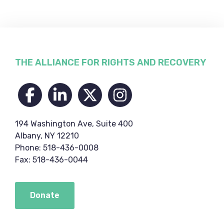
Footer
THE ALLIANCE FOR RIGHTS AND RECOVERY
194 Washington Ave, Suite 400
Albany, NY 12210
Phone: 518-436-0008
Fax: 518-436-0044
Donate