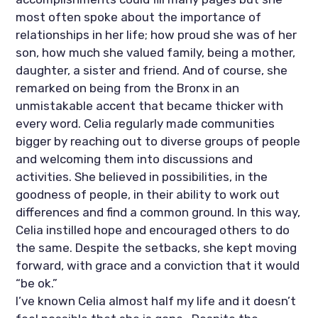
most often spoke about the importance of 
relationships in her life; how proud she was of her 
son, how much she valued family, being a mother, 
daughter, a sister and friend. And of course, she 
remarked on being from the Bronx in an 
unmistakable accent that became thicker with 
every word. Celia regularly made communities 
bigger by reaching out to diverse groups of people 
and welcoming them into discussions and 
activities. She believed in possibilities, in the 
goodness of people, in their ability to work out 
differences and find a common ground. In this way, 
Celia instilled hope and encouraged others to do 
the same. Despite the setbacks, she kept moving 
forward, with grace and a conviction that it would 
“be ok.”
I’ve known Celia almost half my life and it doesn’t 