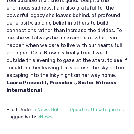
feel possible that she is gone.  Despite the 
enormous sadness, I am also grateful for the 
powerful legacy she leaves behind, of profound 
generosity, abiding belief in others to build 
connections rather than increase the divides. To 
me she will always be an example of what can 
happen when we dare to live with our hearts full 
and open. Celia Brown is finally free. I went 
outside this evening to gaze at the stars, to see if 
I could find her leaving trails across the sky before 
escaping into the inky night on her way home. 
Laura Prescott, President, Sister Witness 
International
Filed Under:
eNews Bulletin Updates
,
Uncategorized
Tagged With:
eNews