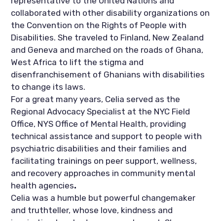
representative to the United Nations and 
collaborated with other disability organizations on 
the Convention on the Rights of People with 
Disabilities. She traveled to Finland, New Zealand 
and Geneva and marched on the roads of Ghana, 
West Africa to lift the stigma and 
disenfranchisement of Ghanians with disabilities 
to change its laws.
For a great many years, Celia served as the 
Regional Advocacy Specialist at the NYC Field 
Office, NYS Office of Mental Health, providing 
technical assistance and support to people with 
psychiatric disabilities and their families and 
facilitating trainings on peer support, wellness, 
and recovery
approaches in
community mental 
health agencies
. 
Celia was a humble but powerful changemaker 
and truthteller, whose love, kindness and 