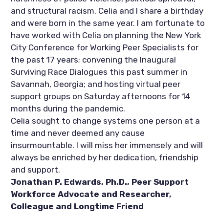
and structural racism. Celia and I share a birthday 
and were born in the same year. I am fortunate to 
have worked with Celia on planning the New York 
City Conference for Working Peer Specialists for 
the past 17 years; convening the Inaugural 
Surviving Race Dialogues this past summer in 
Savannah, Georgia; and hosting virtual peer 
support groups on Saturday afternoons for 14 
months during the pandemic.
Celia sought to change systems one person at a 
time and never deemed any cause 
insurmountable. I will miss her immensely and will 
always be enriched by her dedication, friendship 
and support. 
Jonathan P. Edwards, Ph.D., Peer Support 
Workforce Advocate and Researcher, 
Colleague and Longtime Friend  