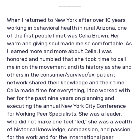
—————-
When I returned to New York after over 10 years 
working in behavioral health in rural Arizona, one 
of the first people I met was Celia Brown. Her 
warm and giving soul made me so comfortable. As 
I learned more and more about Celia, I was 
honored and humbled that she took time to call 
me in on the movement and its history as she and 
others in the consumer/survivor/ex-patient 
network shared their knowledge and their time. 
Celia made time for everything, I too worked with 
her for the past nine years on planning and 
executing the annual New York City Conference 
for Working Peer Specialists. She was a leader, 
who did not make one feel “led,” she was a wealth 
of historical knowledge, compassion, and passion 
for the work and for the international peer 