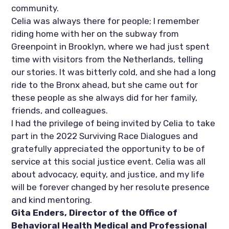
community. 
Celia was always there for people; I remember 
riding home with her on the subway from 
Greenpoint in Brooklyn, where we had just spent 
time with visitors from the Netherlands, telling 
our stories. It was bitterly cold, and she had a long 
ride to the Bronx ahead, but she came out for 
these people as she always did for her family, 
friends, and colleagues. 
I had the privilege of being invited by Celia to take 
part in the 2022 Surviving Race Dialogues and 
gratefully appreciated the opportunity to be of 
service at this social justice event. Celia was all 
about advocacy, equity, and justice, and my life 
will be forever changed by her resolute presence 
and kind mentoring.
Gita Enders, Director of the Office of 
Behavioral Health Medical and Professional 