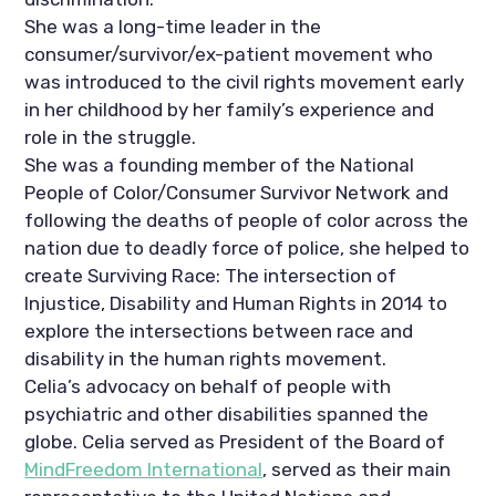
She was a long-time leader in the 
consumer/survivor/ex-patient movement who 
was introduced to the civil rights movement early 
in her childhood by her family’s experience and 
role in the struggle. 
She was a founding member of the National 
People of Color/Consumer Survivor Network and 
following the deaths of people of color across the 
nation due to deadly force of police, she helped to 
create Surviving Race: The intersection of 
Injustice, Disability and Human Rights in 2014 to 
explore the intersections between race and 
disability in the human rights movement.  
Celia’s advocacy on behalf of people with 
psychiatric and other disabilities spanned the 
globe. Celia served as President of the Board of 
MindFreedom International
, served as their main 