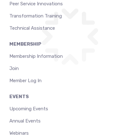
Peer Service Innovations
Transformation Training
Technical Assistance
MEMBERSHIP
Membership Information
Join
Member Log In
EVENTS
Upcoming Events
Annual Events
Webinars