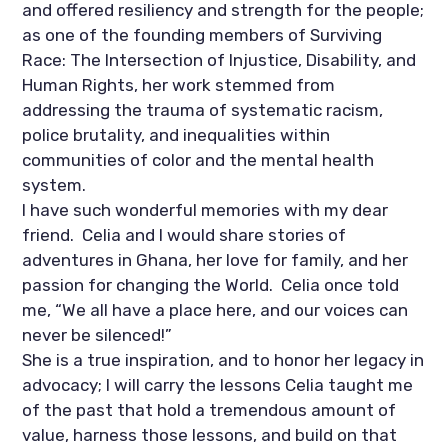
and offered resiliency and strength for the people; 
as one of the founding members of Surviving 
Race: The Intersection of Injustice, Disability, and 
Human Rights, her work stemmed from 
addressing the trauma of systematic racism, 
police brutality, and inequalities within 
communities of color and the mental health 
system.
I have such wonderful memories with my dear 
friend.  Celia and I would share stories of 
adventures in Ghana, her love for family, and her 
passion for changing the World.  Celia once told 
me, “We all have a place here, and our voices can 
never be silenced!” 
She is a true inspiration, and to honor her legacy in 
advocacy; I will carry the lessons Celia taught me 
of the past that hold a tremendous amount of 
value, harness those lessons, and build on that 