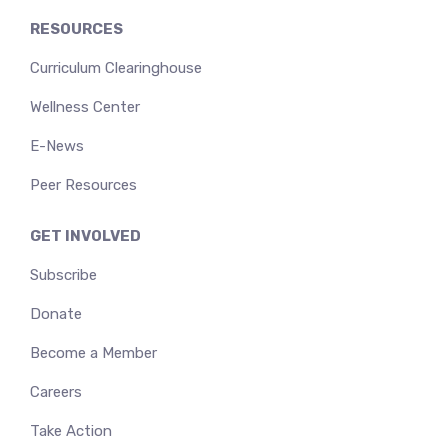
RESOURCES
Curriculum Clearinghouse
Wellness Center
E-News
Peer Resources
GET INVOLVED
Subscribe
Donate
Become a Member
Careers
Take Action