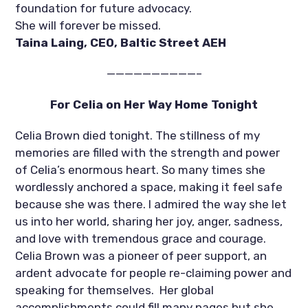
foundation for future advocacy. 
She will forever be missed.
Taina Laing, CEO, Baltic Street AEH
——————————–
For Celia on Her Way Home Tonight
Celia Brown died tonight. The stillness of my 
memories are filled with the strength and power 
of Celia’s enormous heart. So many times she 
wordlessly anchored a space, making it feel safe 
because she was there. I admired the way she let 
us into her world, sharing her joy, anger, sadness, 
and love with tremendous grace and courage.  
Celia Brown was a pioneer of peer support, an 
ardent advocate for people re-claiming power and 
speaking for themselves.  Her global 
accomplishments could fill many pages but she 