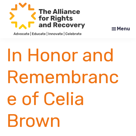
Skip
Skip
to
to
main
footer
content
Menu
The
Formerly
Alliance
NYAPRS
In Honor and
for
Rights
and
Recovery
Remembranc
e of Celia
Brown