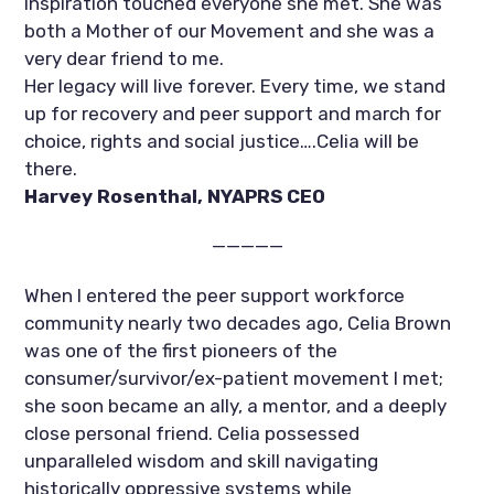
inspiration touched everyone she met. She was 
both a Mother of our Movement and she was a 
very dear friend to me. 
Her legacy will live forever. Every time, we stand 
up for recovery and peer support and march for 
choice, rights and social justice….Celia will be 
there. 
Harvey Rosenthal, NYAPRS CEO
—————
When I entered the peer support workforce 
community nearly two decades ago, Celia Brown 
was one of the first pioneers of the 
consumer/survivor/ex-patient movement I met; 
she soon became an ally, a mentor, and a deeply 
close personal friend. Celia possessed 
unparalleled wisdom and skill navigating 
historically oppressive systems while 