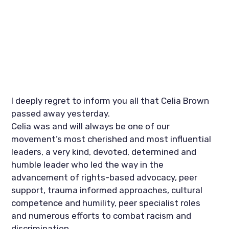
I deeply regret to inform you all that Celia Brown 
passed away yesterday. 
Celia was and will always be one of our 
movement’s most cherished and most influential 
leaders, a very kind, devoted, determined and 
humble leader who led the way in the 
advancement of rights-based advocacy, peer 
support, trauma informed approaches, cultural 
competence and humility, peer specialist roles 
and numerous efforts to combat racism and 
discrimination. 