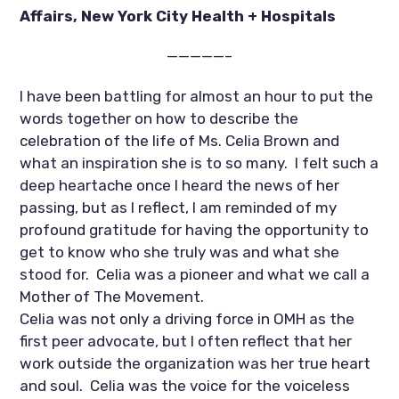
Affairs, New York City Health + Hospitals 
—————–
I have been battling for almost an hour to put the 
words together on how to describe the 
celebration of the life of Ms. Celia Brown and 
what an inspiration she is to so many.  I felt such a 
deep heartache once I heard the news of her 
passing, but as I reflect, I am reminded of my 
profound gratitude for having the opportunity to 
get to know who she truly was and what she 
stood for.  Celia was a pioneer and what we call a 
Mother of The Movement.  
Celia was not only a driving force in OMH as the 
first peer advocate, but I often reflect that her 
work outside the organization was her true heart 
and soul.  Celia was the voice for the voiceless 