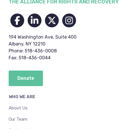
Footer
THE ALLIANCE FOR RIGHTS AND RECOVERY
194 Washington Ave, Suite 400
Albany, NY 12210
Phone: 518-436-0008
Fax: 518-436-0044
Donate
WHO WE ARE
About Us
Our Team