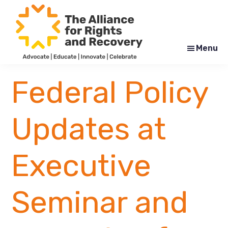
Skip
Skip
to
to
main
footer
content
Menu
The
Formerly
Alliance
NYAPRS
Federal Policy
for
Rights
and
Recovery
Updates at
Executive
Seminar and