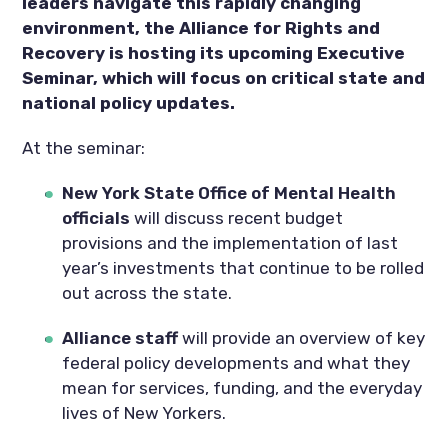
leaders navigate this rapidly changing
environment, the Alliance for Rights and
Recovery is hosting its upcoming Executive
Seminar, which will focus on critical state and
national policy updates.
At the seminar:
New York State Office of Mental Health
officials
will discuss recent budget
provisions and the implementation of last
year’s investments that continue to be rolled
out across the state.
Alliance staff
will provide an overview of key
federal policy developments and what they
mean for services, funding, and the everyday
lives of New Yorkers.