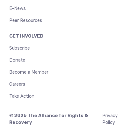
E-News
Peer Resources
GET INVOLVED
Subscribe
Donate
Become a Member
Careers
Take Action
© 2026
The Alliance for Rights &
Privacy
Recovery
Policy