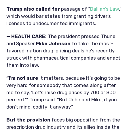
Trump also called for
passage of “
Dalilah’s Law
,”
which would bar states from granting driver’s
licenses to undocumented immigrants.
— HEALTH CARE:
The president pressed Thune
and Speaker
Mike Johnson
to take the most-
favored-nation drug-pricing deals he’s recently
struck with pharmaceutical companies and enact
them into law.
“I’m not sure
it matters, because it’s going to be
very hard for somebody that comes along after
me to say, ‘Let’s raise drug prices by 700 or 800
percent,’” Trump said. “But John and Mike, if you
don’t mind, codify it anyway.”
But the provision
faces big opposition from the
prescription drug industry and its allies inside the