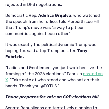
rejected in DHS negotiations.
Democratic Rep.
Adelita Grijalva
, who watched
the speech from her office, told Meredith Lee Hill
that Trump’s move was “a way to pit our
communities against each other.”
It was exactly the political dynamic Trump was
hoping for, said a top Trump pollster,
Tony
Fabrizio.
“Ladies and Gentlemen, you just watched live the
framing of the 2026 elections,” Fabrizio
posted on
X
. “Take note of who stood and who sat on their
hands. Thank you @POTUS.”
Thune prepares for vote on GOP elections bill
Senate Republicans are tentatively planning to