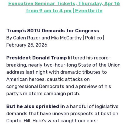
Executive Seminar Tickets, Thursday, Apr 16
from 9 am to 4 pm | Eventbrite
Trump’s SOTU Demands for Congress
By Calen Razor and Mia McCarthy | Politico |
February 25, 2026
President Donald Trump
littered his record-
breaking, nearly two-hour-long State of the Union
address last night with dramatic tributes to
American heroes, caustic attacks on
congressional Democrats and a preview of his
party’s midterm campaign pitch.
But he also sprinkled in
a handful of legislative
demands that have uneven prospects at best on
Capitol Hill. Here’s what caught our ears: