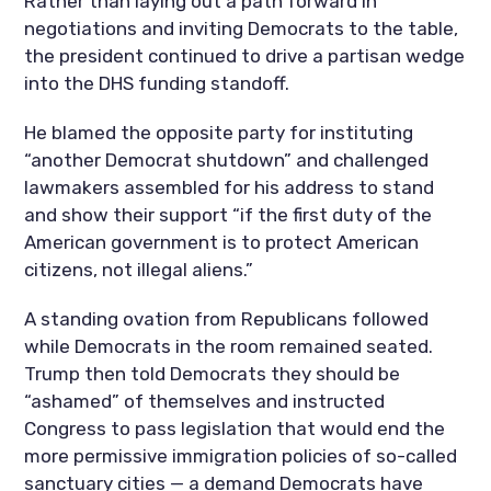
Rather than laying out a path forward in
negotiations and inviting Democrats to the table,
the president continued to drive a partisan wedge
into the DHS funding standoff.
He blamed the opposite party for instituting
“another Democrat shutdown” and challenged
lawmakers assembled for his address to stand
and show their support “if the first duty of the
American government is to protect American
citizens, not illegal aliens.”
A standing ovation from Republicans followed
while Democrats in the room remained seated.
Trump then told Democrats they should be
“ashamed” of themselves and instructed
Congress to pass legislation that would end the
more permissive immigration policies of so-called
sanctuary cities — a demand Democrats have