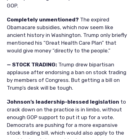
GOP.
Completely unmentioned?
The expired
Obamacare subsidies, which now seem like
ancient history in Washington. Trump only briefly
mentioned his “Great Health Care Plan” that
would give money “directly to the people.”
— STOCK TRADING:
Trump drew bipartisan
applause after endorsing a ban on stock trading
by members of Congress. But getting a bill on
Trump’s desk will be tough.
Johnson’s leadership-blessed legislation
to
crack down on the practice is in limbo, without
enough GOP support to put it up for a vote.
Democrats are pushing for a more expansive
stock trading bill, which would also apply to the