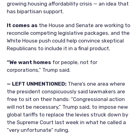
growing housing affordability crisis — an idea that
has bipartisan support.
It comes as
the House and Senate are working to
reconcile competing legislative packages, and the
White House push could help convince skeptical
Republicans to include it in a final product.
“We want homes
for people, not for
corporations,” Trump said.
— LEFT UNMENTIONED:
There’s one area where
the president conspicuously said lawmakers are
free to sit on their hands: “Congressional action
will not be necessary,” Trump said, to impose new
global tariffs to replace the levies struck down by
the Supreme Court last week in what he called a
“very unfortunate” ruling.