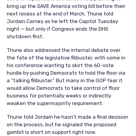
bring up the SAVE America voting bill before their
next recess at the end of March, Thune told
Jordain Carney as he left the Capitol Tuesday
night — but only if Congress ends the DHS
shutdown first.
Thune also addressed the internal debate over
the fate of the legislative filibuster, with some in
his conference wanting to skirt the 60-vote
hurdle by pushing Democrats to hold the floor via
a “talking filibuster.” But many in the GOP fear it
would allow Democrats to take control of floor
business for potentially weeks or indirectly
weaken the supermajority requirement.
Thune told Jordain he hasn’t made a final decision
on the process, but he signaled the proposed
gambit is short on support right now.