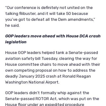
“Our conference is definitely not united on the
talking filibuster, and it will take 50 because
you’ve got to defeat all the Dem amendments,”
he said.
GOP leaders move ahead with House DCA crash
legislation
House GOP leaders helped tank a Senate-passed
aviation safety bill Tuesday, clearing the way for
House committee chairs to move ahead with their
own competing proposal on how to address the
deadly January 2025 crash at Ronald Reagan
Washington National Airport.
GOP leaders didn’t formally whip against the
Senate-passed ROTOR Act, which was put on the
House floor under an expedited procedure