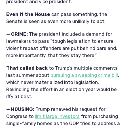
president and vice president.
Even if the House
can pass something, the
Senate is seen as even more unlikely to act.
— CRIME:
The president included a demand for
lawmakers to pass “tough legislation to ensure
violent repeat offenders are put behind bars and,
more importantly, that they stay there.”
That called back
to Trump’s multiple comments
last summer about
pursuing a sweeping crime bill
,
which never materialized into legislation.
Rekindling the effort in an election year would be
iffy at best.
— HOUSING:
Trump renewed his request for
Congress to
limit large investors
from purchasing
single-family homes as the GOP tries to address a