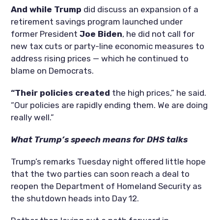
And while Trump
did discuss an expansion of a
retirement savings program launched under
former President
Joe Biden
, he did not call for
new tax cuts or party-line economic measures to
address rising prices — which he continued to
blame on Democrats.
“Their policies created
the high prices,” he said.
“Our policies are rapidly ending them. We are doing
really well.”
What Trump’s speech means for DHS talks
Trump’s remarks Tuesday night offered little hope
that the two parties can soon reach a deal to
reopen the Department of Homeland Security as
the shutdown heads into Day 12.