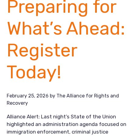
Preparing for
What’s Ahead:
Register
Today!
February 25, 2026
by
The Alliance for Rights and
Recovery
Alliance Alert: Last night’s State of the Union
highlighted an administration agenda focused on
immigration enforcement, criminal justice