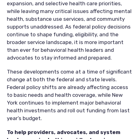
expansion, and selective health care priorities,
while leaving many critical issues affecting mental
health, substance use services, and community
supports unaddressed. As federal policy decisions
continue to shape funding, eligibility, and the
broader service landscape, it is more important
than ever for behavioral health leaders and
advocates to stay informed and prepared.
These developments come at a time of significant
change at both the federal and state levels.
Federal policy shifts are already affecting access
to basic needs and health coverage, while New
York continues to implement major behavioral
health investments and roll out funding from last
year’s budget.
To help providers, advocates, and system