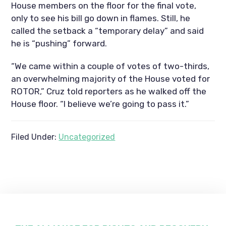
House members on the floor for the final vote,
only to see his bill go down in flames. Still, he
called the setback a “temporary delay” and said
he is “pushing” forward.
“We came within a couple of votes of two-thirds,
an overwhelming majority of the House voted for
ROTOR,” Cruz told reporters as he walked off the
House floor. “I believe we’re going to pass it.”
Filed Under:
Uncategorized