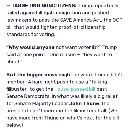
— TARGETING NONCITIZENS:
Trump repeatedly
railed against illegal immigration and pushed
lawmakers to pass the SAVE America Act, the GOP
bill that would tighten proof-of-citizenship
standards for voting.
“Why would anyone
not want voter ID?” Trump
said at one point. “One reason — they want to
cheat.”
But the bigger news
might be what Trump didn’t
mention: A hard-right push to use a “talking
filibuster” to get the
House-passed bill
past
Senate Democrats. In what was likely a big relief
for Senate Majority Leader
John Thune
, the
president didn’t mention the filibuster at all. (We
have more from Thune on what’s next for the bill
below.)