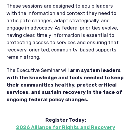
These sessions are designed to equip leaders
with the information and context they need to
anticipate changes, adapt strategically, and
engage in advocacy. As federal priorities evolve,
having clear, timely information is essential to
protecting access to services and ensuring that
recovery-oriented, community-based supports
remain strong.
The Executive Seminar will
arm system leaders
with the knowledge and tools needed to keep
their communities healthy, protect critical
services, and sustain recovery in the face of
ongoing federal policy changes.
Register Today:
2026 Alliance for Rights and Recovery