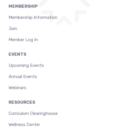
MEMBERSHIP
Membership Information
Join
Member Log In
EVENTS
Upcoming Events
Annual Events
Webinars
RESOURCES
Curriculum Clearinghouse
Wellness Center