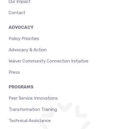
Our Impact
Contact
ADVOCACY
Policy Priorities
Advocacy & Action
Waiver Community Connection Initiative
Press
PROGRAMS
Peer Service Innovations
Transformation Training
Technical Assistance