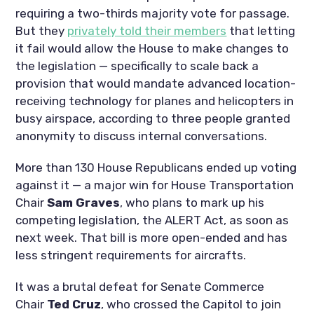
requiring a two-thirds majority vote for passage.
But they
privately told their members
that letting
it fail would allow the House to make changes to
the legislation — specifically to scale back a
provision that would mandate advanced location-
receiving technology for planes and helicopters in
busy airspace, according to three people granted
anonymity to discuss internal conversations.
More than 130 House Republicans ended up voting
against it — a major win for House Transportation
Chair
Sam Graves
, who plans to mark up his
competing legislation, the ALERT Act, as soon as
next week. That bill is more open-ended and has
less stringent requirements for aircrafts.
It was a brutal defeat for Senate Commerce
Chair
Ted Cruz
, who crossed the Capitol to join