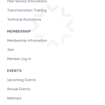
Peer Service Innovations
Transformation Training
Technical Assistance
MEMBERSHIP
Membership Information
Join
Member Log In
EVENTS
Upcoming Events
Annual Events
Webinars