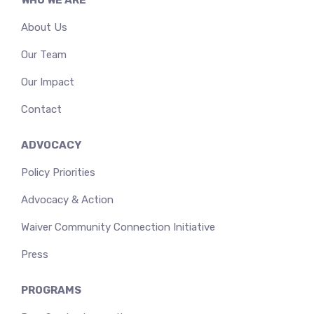
About Us
Our Team
Our Impact
Contact
ADVOCACY
Policy Priorities
Advocacy & Action
Waiver Community Connection Initiative
Press
PROGRAMS