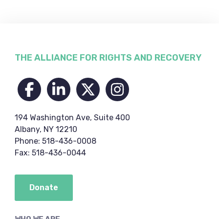
Footer
THE ALLIANCE FOR RIGHTS AND RECOVERY
194 Washington Ave, Suite 400
Albany, NY 12210
Phone: 518-436-0008
Fax: 518-436-0044
Donate
WHO WE ARE