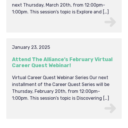
next Thursday, March 20th, from 12:00pm-
1:00pm. This session’s topic is Explore and […]
January 23, 2025
Attend The Alliance’s February Virtual
Career Quest Webinar!
Virtual Career Quest Webinar Series Our next
installment of the Career Quest Series will be
Thursday, February 20th, from 12:00pm-
1:00pm. This session’s topic is Discovering […]