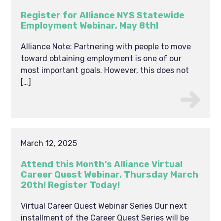
Register for Alliance NYS Statewide
Employment Webinar, May 8th!
Alliance Note: Partnering with people to move
toward obtaining employment is one of our
most important goals. However, this does not
[…]
March 12, 2025
Attend this Month’s Alliance Virtual
Career Quest Webinar, Thursday March
20th! Register Today!
Virtual Career Quest Webinar Series Our next
installment of the Career Quest Series will be