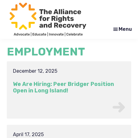
Skip
Skip
to
to
main
footer
content
Menu
The
Formerly
Alliance
NYAPRS
EMPLOYMENT
for
Rights
and
Recovery
December 12, 2025
We Are Hiring: Peer Bridger Position
Open in Long Island!
April 17, 2025