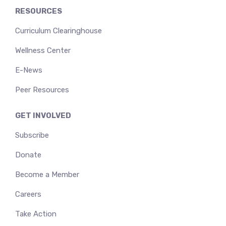
RESOURCES
Curriculum Clearinghouse
Wellness Center
E-News
Peer Resources
GET INVOLVED
Subscribe
Donate
Become a Member
Careers
Take Action