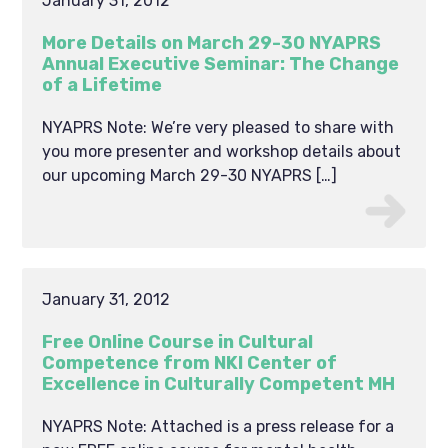
January 31, 2012
More Details on March 29-30 NYAPRS
Annual Executive Seminar: The Change
of a Lifetime
NYAPRS Note: We’re very pleased to share with
you more presenter and workshop details about
our upcoming March 29-30 NYAPRS […]
January 31, 2012
Free Online Course in Cultural
Competence from NKI Center of
Excellence in Culturally Competent MH
NYAPRS Note: Attached is a press release for a