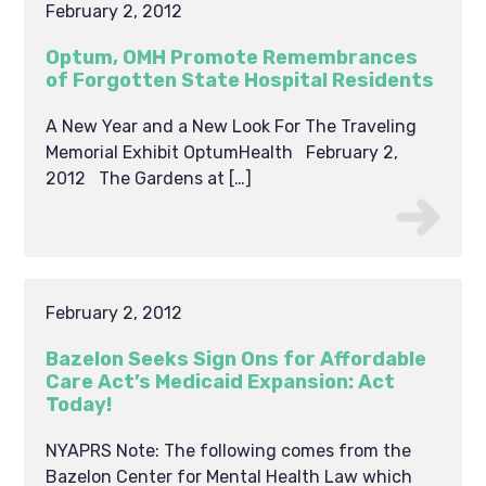
February 2, 2012
Optum, OMH Promote Remembrances
of Forgotten State Hospital Residents
A New Year and a New Look For The Traveling
Memorial Exhibit OptumHealth February 2,
2012 The Gardens at […]
February 2, 2012
Bazelon Seeks Sign Ons for Affordable
Care Act’s Medicaid Expansion: Act
Today!
NYAPRS Note: The following comes from the
Bazelon Center for Mental Health Law which