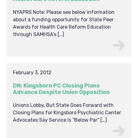
NYAPRS Note: Please see below information
about a funding opportunity for State Peer
Awards for Health Care Reform Education
through SAMHSA’s […]
February 3, 2012
DN: Kingsboro PC Closing Plans
Advance Despite Union Opposition
Unions Lobby, But State Goes Forward with
Closing Plans for Kingsboro Psychiatric Center
Advocates Say Service Is “Below Par” […]