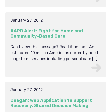
January 27, 2012
AAPD Alert: Fight for Home and
Community-Based Care
Can’t view this message? Read it online. An
estimated 10 million Americans currently need
long-term services including personal care […]
January 27, 2012
Deegan: Web Application to Support
Recovery, Shared Decision Making