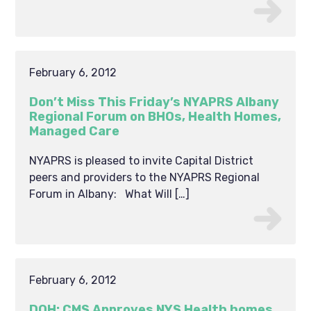
February 6, 2012
Don’t Miss This Friday’s NYAPRS Albany
Regional Forum on BHOs, Health Homes,
Managed Care
NYAPRS is pleased to invite Capital District
peers and providers to the NYAPRS Regional
Forum in Albany: What Will […]
February 6, 2012
DOH: CMS Approves NYS Health homes