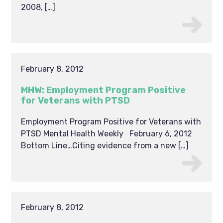
2008, […]
February 8, 2012
MHW: Employment Program Positive
for Veterans with PTSD
Employment Program Positive for Veterans with
PTSD Mental Health Weekly February 6, 2012
Bottom Line…Citing evidence from a new […]
February 8, 2012