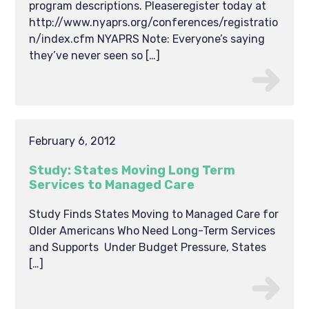
program descriptions. Pleaseregister today at
http://www.nyaprs.org/conferences/registratio
n/index.cfm NYAPRS Note: Everyone’s saying
they’ve never seen so […]
February 6, 2012
Study: States Moving Long Term
Services to Managed Care
Study Finds States Moving to Managed Care for
Older Americans Who Need Long-Term Services
and Supports Under Budget Pressure, States
[…]