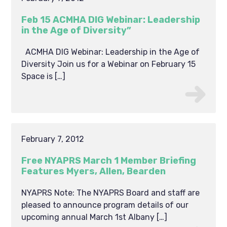
Feb 15 ACMHA DIG Webinar: Leadership
in the Age of Diversity”
ACMHA DIG Webinar: Leadership in the Age of
Diversity Join us for a Webinar on February 15
Space is […]
February 7, 2012
Free NYAPRS March 1 Member Briefing
Features Myers, Allen, Bearden
NYAPRS Note: The NYAPRS Board and staff are
pleased to announce program details of our
upcoming annual March 1st Albany […]