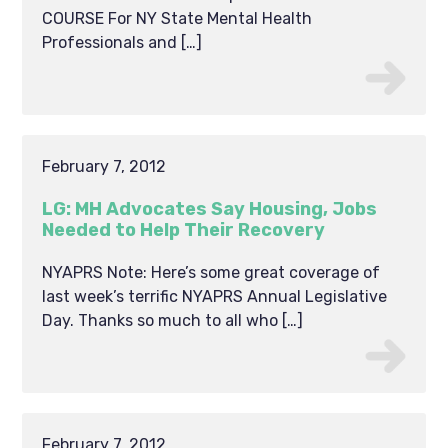
COURSE For NY State Mental Health
Professionals and […]
February 7, 2012
LG: MH Advocates Say Housing, Jobs
Needed to Help Their Recovery
NYAPRS Note: Here’s some great coverage of
last week’s terrific NYAPRS Annual Legislative
Day. Thanks so much to all who […]
February 7, 2012