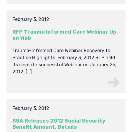
February 3, 2012
RFP Trauma Informed Care Webinar Up
on Web
Trauma-Informed Care Webinar Recovery to
Practice Highlights February 3, 2012 RTP held
its seventh successful Webinar on January 25,
2012. […]
February 3, 2012
SSA Releases 2012 Social Security
Benefit Amount, Details