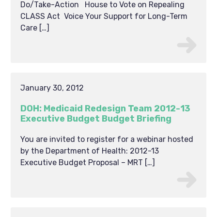
Do/Take-Action House to Vote on Repealing
CLASS Act Voice Your Support for Long-Term
Care […]
January 30, 2012
DOH: Medicaid Redesign Team 2012-13
Executive Budget Budget Briefing
You are invited to register for a webinar hosted
by the Department of Health: 2012-13
Executive Budget Proposal – MRT […]