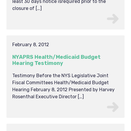
least 30 days notice isrequired prior to the
closure of […]
February 8, 2012
NYAPRS Health/Medicaid Budget
Hearing Testimony
Testimony Before the NYS Legislative Joint
Fiscal Committees Health/Medicaid Budget
Hearing February 8, 2012 Presented by Harvey
Rosenthal Executive Director […]