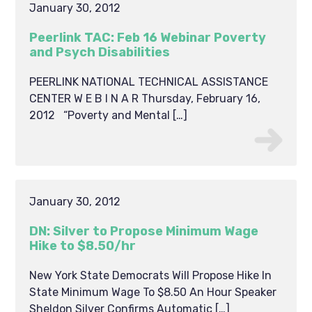
January 30, 2012
Peerlink TAC: Feb 16 Webinar Poverty
and Psych Disabilities
PEERLINK NATIONAL TECHNICAL ASSISTANCE
CENTER W E B I N A R Thursday, February 16,
2012 “Poverty and Mental […]
January 30, 2012
DN: Silver to Propose Minimum Wage
Hike to $8.50/hr
New York State Democrats Will Propose Hike In
State Minimum Wage To $8.50 An Hour Speaker
Sheldon Silver Confirms Automatic […]