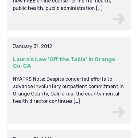
new FREE online course for mental health,
public health, public administration […]
January 31, 2012
Laura’s Law ‘Off the Table’ in Orange
Co, CA
NYAPRS Note: Despite concerted efforts to
advance involuntary outpatient commitment in
Orange County, California, the county mental
health director continues […]