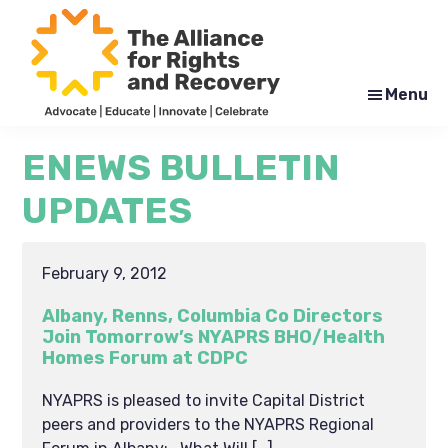
Skip
Skip
to
to
main
footer
content
Menu
The
Formerly
Alliance
NYAPRS
ENEWS BULLETIN
for
Rights
UPDATES
and
Recovery
February 9, 2012
Albany, Renns, Columbia Co Directors
Join Tomorrow’s NYAPRS BHO/Health
Homes Forum at CDPC
NYAPRS is pleased to invite Capital District
peers and providers to the NYAPRS Regional