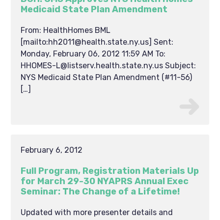
Medicaid State Plan Amendment
From: HealthHomes BML
[mailto:hh2011@health.state.ny.us] Sent:
Monday, February 06, 2012 11:59 AM To:
HHOMES-L@listserv.health.state.ny.us Subject:
NYS Medicaid State Plan Amendment (#11-56)
[…]
February 6, 2012
Full Program, Registration Materials Up
for March 29-30 NYAPRS Annual Exec
Seminar: The Change of a Lifetime!
Updated with more presenter details and