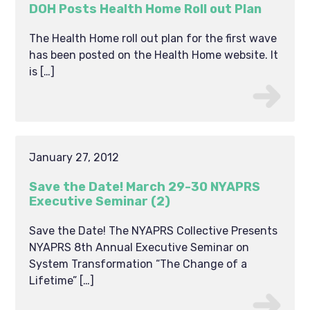
DOH Posts Health Home Roll out Plan
The Health Home roll out plan for the first wave
has been posted on the Health Home website. It
is […]
January 27, 2012
Save the Date! March 29-30 NYAPRS
Executive Seminar (2)
Save the Date! The NYAPRS Collective Presents
NYAPRS 8th Annual Executive Seminar on
System Transformation “The Change of a
Lifetime” […]