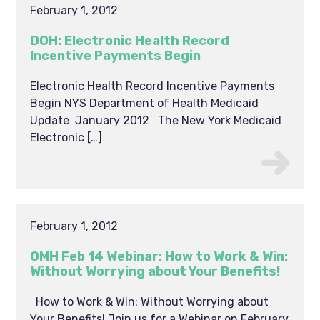
February 1, 2012
DOH: Electronic Health Record
Incentive Payments Begin
Electronic Health Record Incentive Payments
Begin NYS Department of Health Medicaid
Update January 2012 The New York Medicaid
Electronic […]
February 1, 2012
OMH Feb 14 Webinar: How to Work & Win:
Without Worrying about Your Benefits!
How to Work & Win: Without Worrying about
Your Benefits! Join us for a Webinar on February