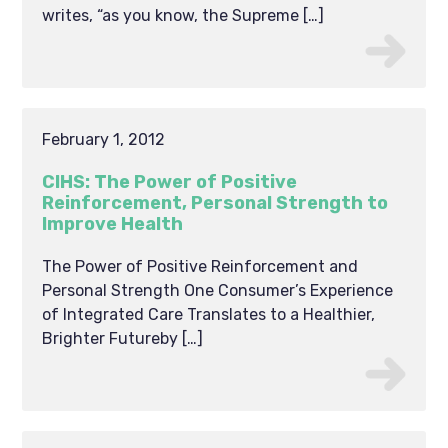
writes, “as you know, the Supreme […]
February 1, 2012
CIHS: The Power of Positive
Reinforcement, Personal Strength to
Improve Health
The Power of Positive Reinforcement and
Personal Strength One Consumer’s Experience
of Integrated Care Translates to a Healthier,
Brighter Futureby […]