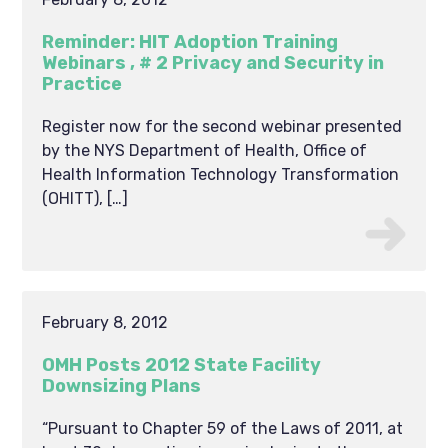
Reminder: HIT Adoption Training
Webinars , # 2 Privacy and Security in
Practice
Register now for the second webinar presented
by the NYS Department of Health, Office of
Health Information Technology Transformation
(OHITT), […]
February 8, 2012
OMH Posts 2012 State Facility
Downsizing Plans
“Pursuant to Chapter 59 of the Laws of 2011, at