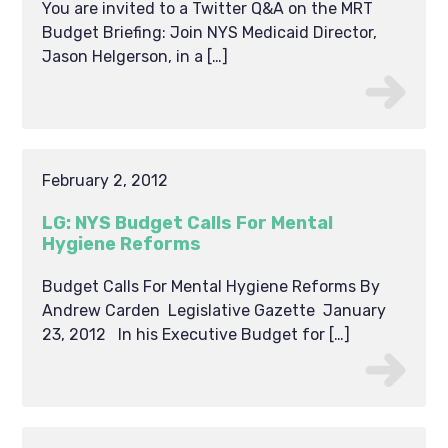
You are invited to a Twitter Q&A on the MRT
Budget Briefing: Join NYS Medicaid Director,
Jason Helgerson, in a […]
February 2, 2012
LG: NYS Budget Calls For Mental
Hygiene Reforms
Budget Calls For Mental Hygiene Reforms By
Andrew Carden Legislative Gazette January
23, 2012 In his Executive Budget for […]