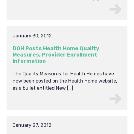
January 30, 2012
DOH Posts Health Home Quality
Measures, Provider Enrollment
Information
The Quality Measures for Health Homes have
now been posted on the Health Home website,
as a bullet entitled New […]
January 27, 2012