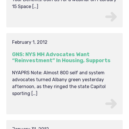
15 Space […]
February 1, 2012
GNS: NYS MH Advocates Want
“Reinvestment” In Housing, Supports
NYAPRS Note: Almost 800 self and system
advocates turned Albany green yesterday
afternoon, as they ringed the state Capitol
sporting […]