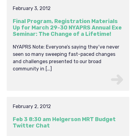
February 3, 2012
Final Program, Registration Materials
Up for March 29-30 NYAPRS Annual Exe
Seminar: The Change of a Lifetime!
NYAPRS Note: Everyone’s saying they’ve never
seen so many sweeping fast-paced changes
and challenges presented to our broad
community in […]
February 2, 2012
Feb 3 8:30 am Helgerson MRT Budget
Twitter Chat