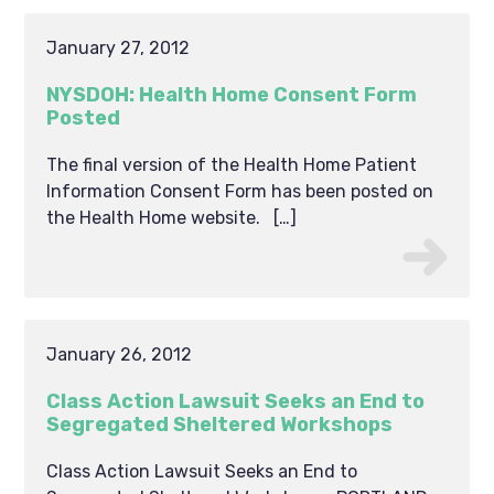
January 27, 2012
NYSDOH: Health Home Consent Form
Posted
The final version of the Health Home Patient
Information Consent Form has been posted on
the Health Home website. […]
January 26, 2012
Class Action Lawsuit Seeks an End to
Segregated Sheltered Workshops
Class Action Lawsuit Seeks an End to