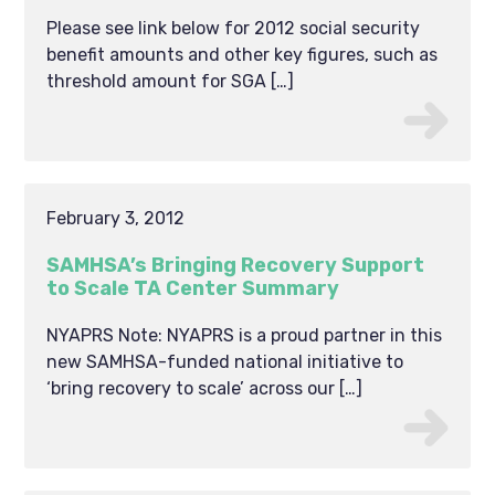
Please see link below for 2012 social security
benefit amounts and other key figures, such as
threshold amount for SGA […]
February 3, 2012
SAMHSA’s Bringing Recovery Support
to Scale TA Center Summary
NYAPRS Note: NYAPRS is a proud partner in this
new SAMHSA-funded national initiative to
‘bring recovery to scale’ across our […]