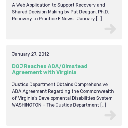
A Web Application to Support Recovery and
Shared Decision Making by Pat Deegan, Ph.D.
Recovery to Practice E News January […]
January 27, 2012
DOJ Reaches ADA/Olmstead
Agreement with Virginia
Justice Department Obtains Comprehensive
ADA Agreement Regarding the Commonwealth
of Virginia’s Developmental Disabilities System
WASHINGTON – The Justice Department […]