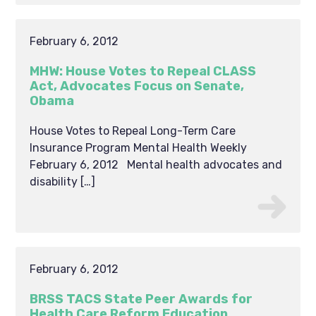
February 6, 2012
MHW: House Votes to Repeal CLASS
Act, Advocates Focus on Senate,
Obama
House Votes to Repeal Long-Term Care
Insurance Program Mental Health Weekly
February 6, 2012 Mental health advocates and
disability […]
February 6, 2012
BRSS TACS State Peer Awards for
Health Care Reform Education