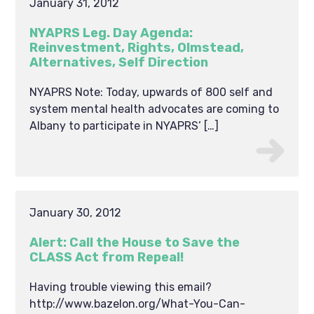
January 31, 2012
NYAPRS Leg. Day Agenda:
Reinvestment, Rights, Olmstead,
Alternatives, Self Direction
NYAPRS Note: Today, upwards of 800 self and
system mental health advocates are coming to
Albany to participate in NYAPRS’ […]
January 30, 2012
Alert: Call the House to Save the
CLASS Act from Repeal!
Having trouble viewing this email?
http://www.bazelon.org/What-You-Can-