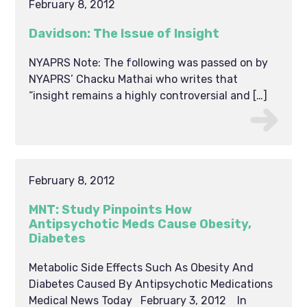
February 8, 2012
Davidson: The Issue of Insight
NYAPRS Note: The following was passed on by
NYAPRS’ Chacku Mathai who writes that
“insight remains a highly controversial and […]
February 8, 2012
MNT: Study Pinpoints How
Antipsychotic Meds Cause Obesity,
Diabetes
Metabolic Side Effects Such As Obesity And
Diabetes Caused By Antipsychotic Medications
Medical News Today February 3, 2012 In