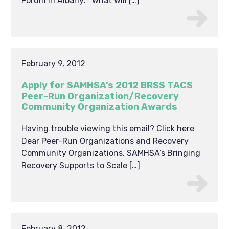
Forum in Albany: What Will […]
February 9, 2012
Apply for SAMHSA’s 2012 BRSS TACS
Peer-Run Organization/Recovery
Community Organization Awards
Having trouble viewing this email? Click here
Dear Peer-Run Organizations and Recovery
Community Organizations, SAMHSA’s Bringing
Recovery Supports to Scale […]
February 8, 2012