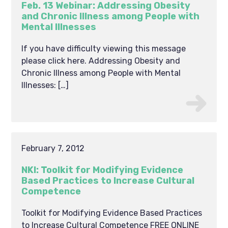
Feb. 13 Webinar: Addressing Obesity
and Chronic Illness among People with
Mental Illnesses
If you have difficulty viewing this message
please click here. Addressing Obesity and
Chronic Illness among People with Mental
Illnesses: […]
February 7, 2012
NKI: Toolkit for Modifying Evidence
Based Practices to Increase Cultural
Competence
Toolkit for Modifying Evidence Based Practices
to Increase Cultural Competence FREE ONLINE